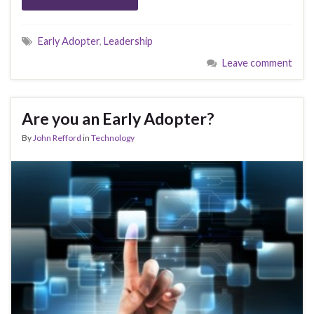
Early Adopter
,
Leadership
Leave comment
Are you an Early Adopter?
By
John Refford
in
Technology