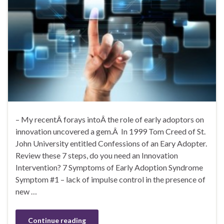
– My recentÂ forays intoÂ the role of early adoptors on
innovation uncovered a gem.Â In 1999 Tom Creed of St.
John University entitled Confessions of an Eary Adopter.
Review these 7 steps, do you need an Innovation
Intervention? 7 Symptoms of Early Adoption Syndrome
Symptom #1 – lack of impulse control in the presence of
new …
Continue reading