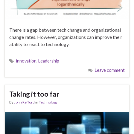
There is a gap between tech change and organizational
change rates. However, organizations can improve their
ability to react to technology.
innovation
,
Leadership
Leave comment
Taking it too far
By
John Refford
in
Technology