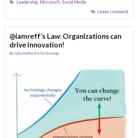
Leadership
,
Microsoft
,
Social Media
Leave comment
@iamreff’s Law: Organizations can
drive innovation!
By
John Refford
in
Technology