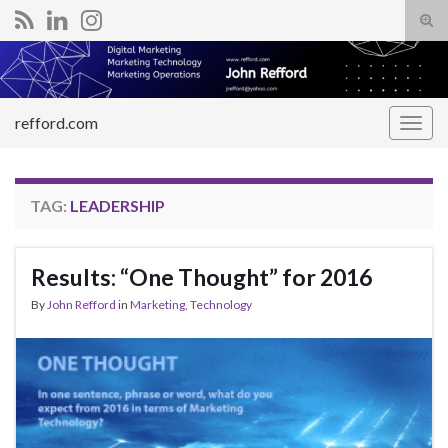
Tog
sear
Search for:
for
refford.com
Togg
navig
TAG:
LEADERSHIP
Results: “One Thought” for 2016
By
John Refford
in
Marketing
,
Technology