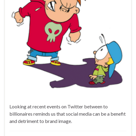
Looking at recent events on Twitter between to
billionaires reminds us that social media can be a benefit
and detriment to brand image.