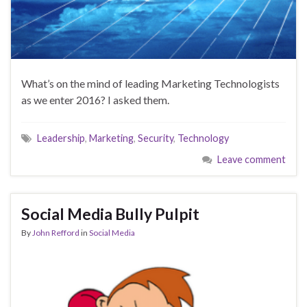
What’s on the mind of leading Marketing Technologists
as we enter 2016? I asked them.
Leadership
,
Marketing
,
Security
,
Technology
Leave comment
Social Media Bully Pulpit
By
John Refford
in
Social Media