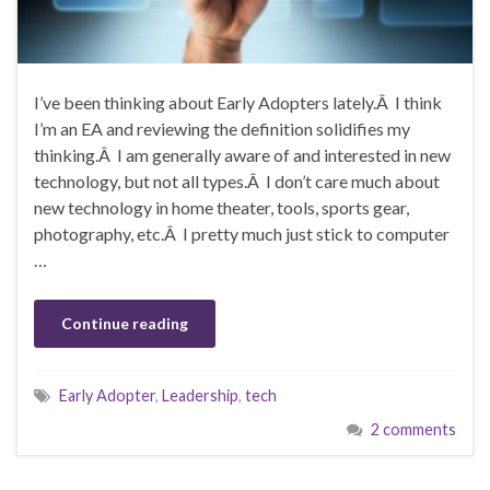
I’ve been thinking about Early Adopters lately.Â I think
I’m an EA and reviewing the definition solidifies my
thinking.Â I am generally aware of and interested in new
technology, but not all types.Â I don’t care much about
new technology in home theater, tools, sports gear,
photography, etc.Â I pretty much just stick to computer
…
Continue reading
Early Adopter
,
Leadership
,
tech
2 comments