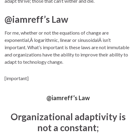
adapt thrive; those that can’t wither and die.
@iamreff’s Law
For me, whether or not the equations of change are
exponential,Â logarithmic, linear or sinusoidalÂ isn’t
important. What’s important is these laws are not immutable
and organizations have the ability to improve their ability to
adapt to technology change.
[important]
@iamreff’s Law
Organizational adaptivity is
not a constant;