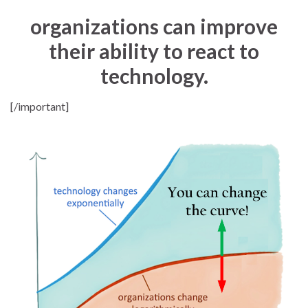
organizations can improve
their ability to react to
technology.
[/important]