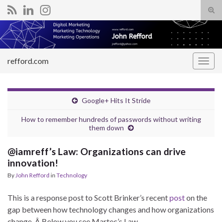
Tog
sear
Search for:
for
refford.com
Togg
navig
Google+ Hits It Stride
How to remember hundreds of passwords without writing
them down
@iamreff’s Law: Organizations can drive
innovation!
By
John Refford
in
Technology
This is a response post to Scott Brinker’s recent
post
on the
gap between how technology changes and how organizations
change. Â Below you see Martec’s Law.