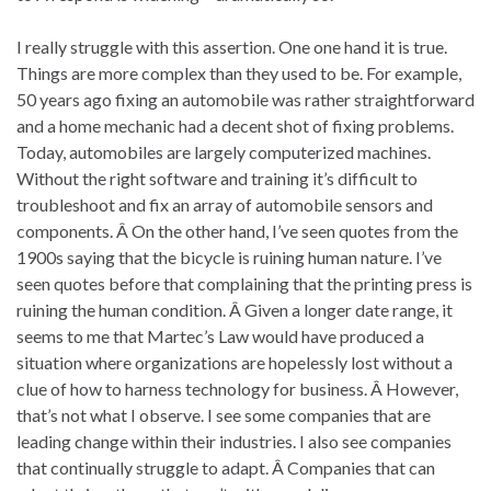
I really struggle with this assertion. One one hand it is true.
Things are more complex than they used to be. For example,
50 years ago fixing an automobile was rather straightforward
and a home mechanic had a decent shot of fixing problems.
Today, automobiles are largely computerized machines.
Without the right software and training it’s difficult to
troubleshoot and fix an array of automobile sensors and
components. Â On the other hand, I’ve seen quotes from the
1900s saying that the bicycle is ruining human nature. I’ve
seen quotes before that complaining that the printing press is
ruining the human condition. Â Given a longer date range, it
seems to me that Martec’s Law would have produced a
situation where organizations are hopelessly lost without a
clue of how to harness technology for business. Â However,
that’s not what I observe. I see some companies that are
leading change within their industries. I also see companies
that continually struggle to adapt. Â Companies that can