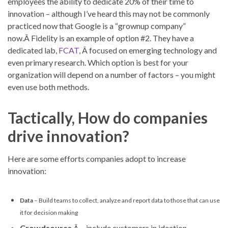
employees the ability to dedicate 20% of their time to
innovation – although I’ve heard this may not be commonly
practiced now that Google is a “grownup company”
now.Â Fidelity is an example of option #2. They have a
dedicated lab,
FCAT
, Â focused on emerging technology and
even primary research. Which option is best for your
organization will depend on a number of factors – you might
even use both methods.
Tactically, How do companies
drive innovation?
Here are some efforts companies adopt to increase
innovation:
Data
– Build teams to collect, analyze and report data to those that can use
it for decision making
Crowdsource
Â – include customers in ideation