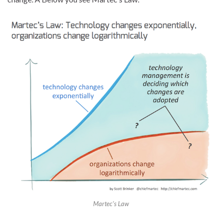
Martec’s Law