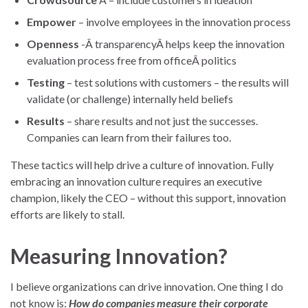
Empower
– involve employees in the innovation process
Openness
-Â transparencyÂ helps keep the innovation
evaluation process free from officeÂ politics
Testing
– test solutions with customers – the results will
validate (or challenge) internally held beliefs
Results
– share results and not just the successes.
Companies can learn from their failures too.
These tactics will help drive a culture of innovation. Fully
embracing an innovation culture requires an executive
champion, likely the CEO – without this support, innovation
efforts are likely to stall.
Measuring Innovation?
I believe organizations can drive innovation. One thing I do
not know is:
How do companies measure their corporate