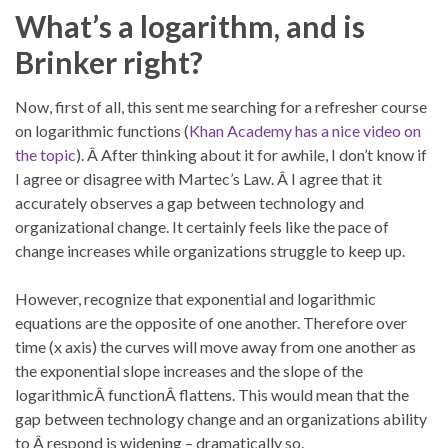
What’s a logarithm, and is
Brinker right?
Now, first of all, this sent me searching for a refresher course
on logarithmic functions (
Khan Academy has a nice video on
the topic
). Â After thinking about it for awhile, I don’t know if
I agree or disagree with Martec’s Law. Â I agree that it
accurately observes a gap between technology and
organizational change. It certainly feels like the pace of
change increases while organizations struggle to keep up.
However, recognize that exponential and logarithmic
equations are the opposite of one another. Therefore over
time (x axis) the curves will move away from one another as
the exponential slope increases and the slope of the
logarithmicÂ functionÂ flattens. This would mean that the
gap between technology change and an organizations ability
to Â respond is widening – dramatically so.