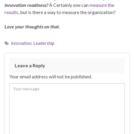
innovation readiness?
Â Certainly one can
measure the
results
, but is there a way to measure the organization?
Love your thoughts on that.
innovation
,
Leadership
Leave a Reply
Your email address will not be published.