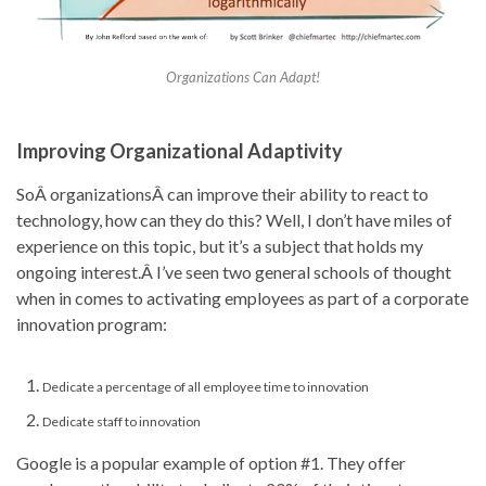
Organizations Can Adapt!
Improving Organizational Adaptivity
SoÂ organizationsÂ can improve their ability to react to
technology, how can they do this? Well, I don’t have miles of
experience on this topic, but it’s a subject that holds my
ongoing interest.Â I’ve seen two general schools of thought
when in comes to activating employees as part of a corporate
innovation program:
Dedicate a percentage of all employee time to innovation
Dedicate staff to innovation
Google is a popular example of option #1. They offer