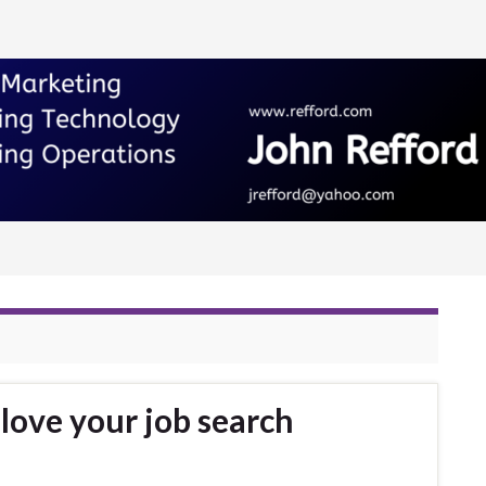
love your job search