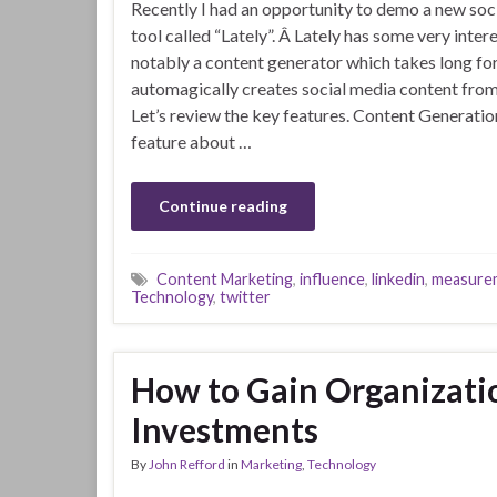
Recently I had an opportunity to demo a new s
tool called “Lately”. Â Lately has some very inter
notably a content generator which takes long f
automagically creates social media content from
Let’s review the key features. Content Generatio
feature about …
Continue reading
Content Marketing
,
influence
,
linkedin
,
measure
Technology
,
twitter
How to Gain Organizati
Investments
By
John Refford
in
Marketing
,
Technology