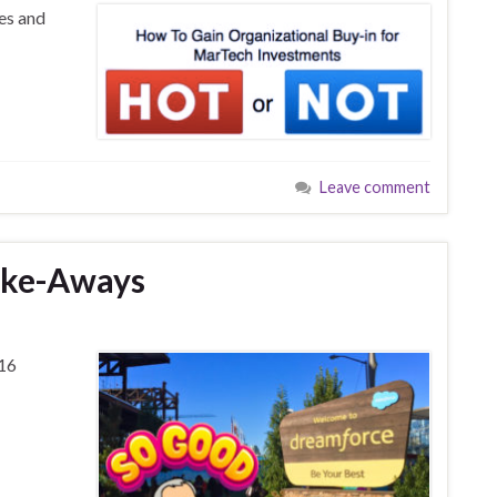
es and
Leave comment
ake-Aways
16