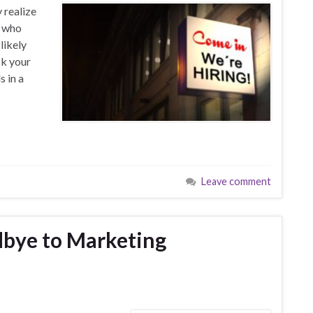
 realize
f who
likely
ck your
s in a
Leave comment
dbye to Marketing