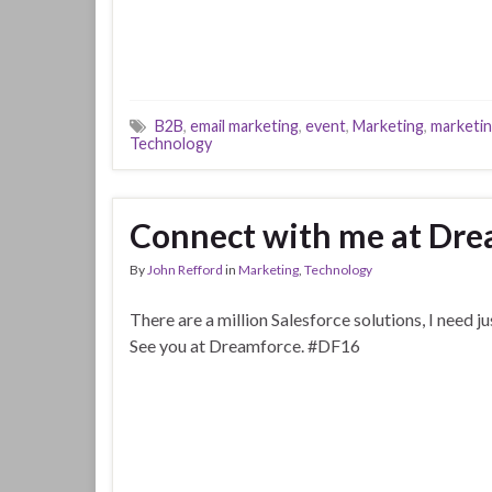
B2B
,
email marketing
,
event
,
Marketing
,
marketin
Technology
Connect with me at Dre
By
John Refford
in
Marketing
,
Technology
There are a million Salesforce solutions, I need ju
See you at Dreamforce. #DF16