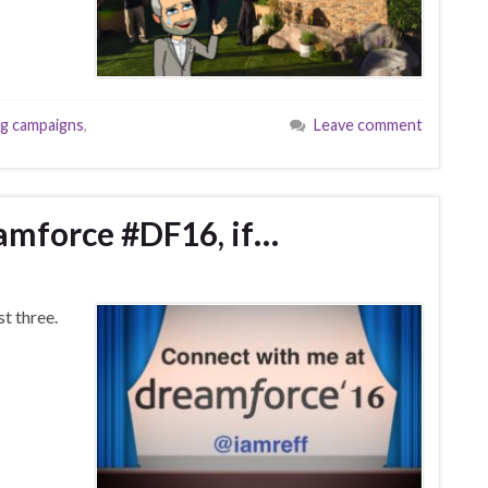
g campaigns
,
Leave comment
amforce #DF16, if…
st three.