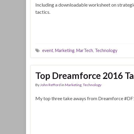
Including a downloadable worksheet on strategi
tactics.
event
,
Marketing
,
MarTech
,
Technology
Top Dreamforce 2016 T
By
John Refford
in
Marketing
,
Technology
My top three take aways from Dreamforce #DF