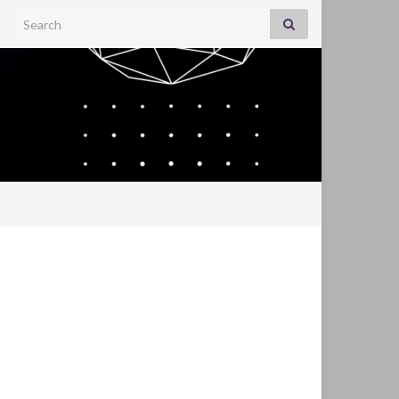
Search for: