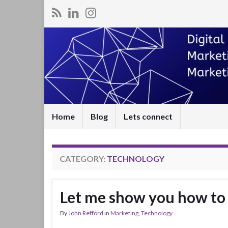
Home
Blog
Lets connect
CATEGORY:
TECHNOLOGY
Let me show you how to 
By
John Refford
in
Marketing
,
Technology