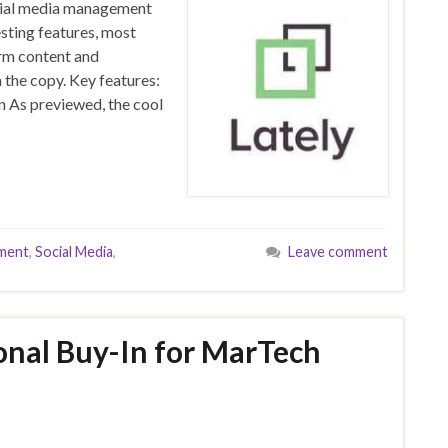
ocial media management
esting features, most
orm content and
 the copy. Key features:
n As previewed, the cool
ment
,
Social Media
,
Leave comment
onal Buy-In for MarTech