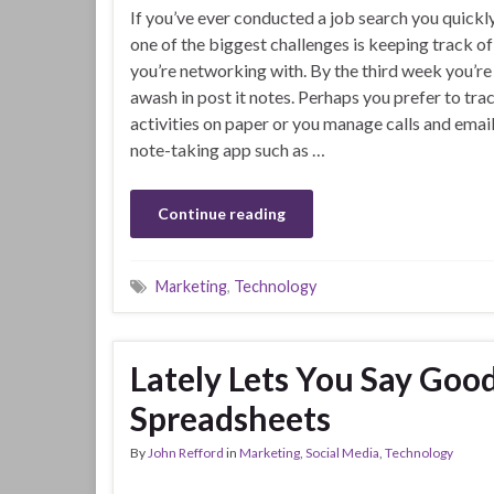
If you’ve ever conducted a job search you quickly
one of the biggest challenges is keeping track o
you’re networking with. By the third week you’re 
awash in post it notes. Perhaps you prefer to tra
activities on paper or you manage calls and email
note-taking app such as …
Continue reading
Marketing
,
Technology
Lately Lets You Say Goo
Spreadsheets
By
John Refford
in
Marketing
,
Social Media
,
Technology