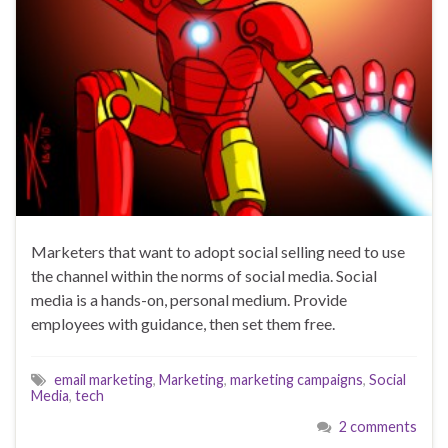
Marketers that want to adopt social selling need to use
the channel within the norms of social media. Social
media is a hands-on, personal medium. Provide
employees with guidance, then set them free.
email marketing
,
Marketing
,
marketing campaigns
,
Social
Media
,
tech
2 comments