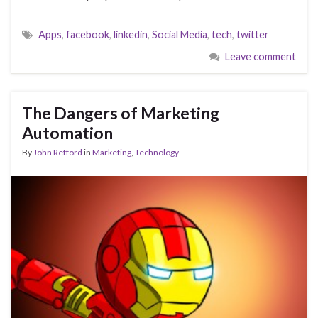
Apps
,
facebook
,
linkedin
,
Social Media
,
tech
,
twitter
Leave comment
The Dangers of Marketing
Automation
By
John Refford
in
Marketing
,
Technology