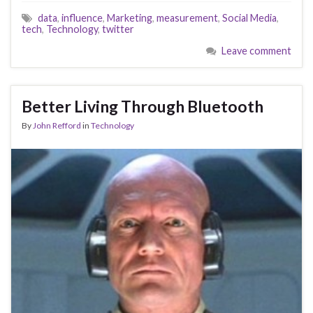
data
,
influence
,
Marketing
,
measurement
,
Social Media
,
tech
,
Technology
,
twitter
Leave comment
Better Living Through Bluetooth
By
John Refford
in
Technology