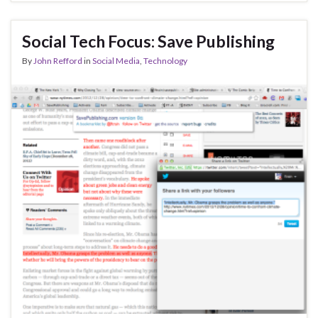
Social Tech Focus: Save Publishing
By
John Refford
in
Social Media
,
Technology