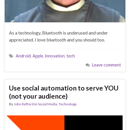
As a technology, Bluetooth is underused and under
appreciated. I love bluetooth and you should too.
Android
,
Apple
,
innovation
,
tech
Leave comment
Use social automation to serve YOU
(not your audience)
By
John Refford
in
Social Media
,
Technology