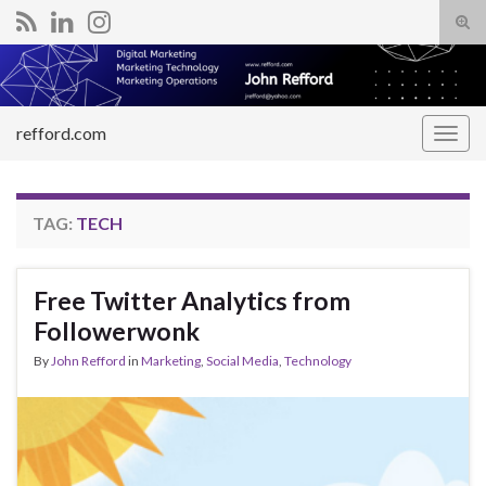
Tog
sear
Search for:
for
refford.com
Togg
navig
TAG:
TECH
Free Twitter Analytics from
Followerwonk
By
John Refford
in
Marketing
,
Social Media
,
Technology