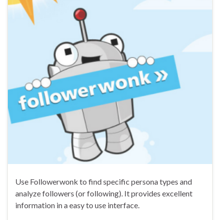
Use Followerwonk to find specific persona types and
analyze followers (or following). It provides excellent
information in a easy to use interface.