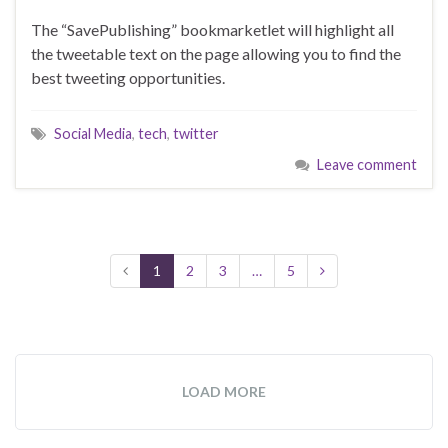
The “SavePublishing” bookmarketlet will highlight all
the tweetable text on the page allowing you to find the
best tweeting opportunities.
Social Media
,
tech
,
twitter
Leave comment
1
2
3
…
5
LOAD MORE