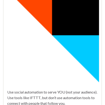
Use social automation to serve YOU (not your audience).
Use tools like IFTTT, but don’t use automation tools to
connect with people that follow you.