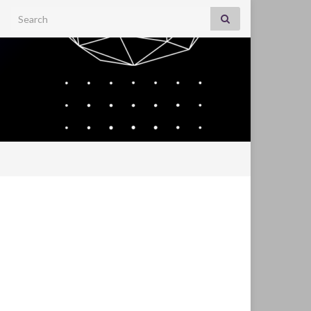
Search for: