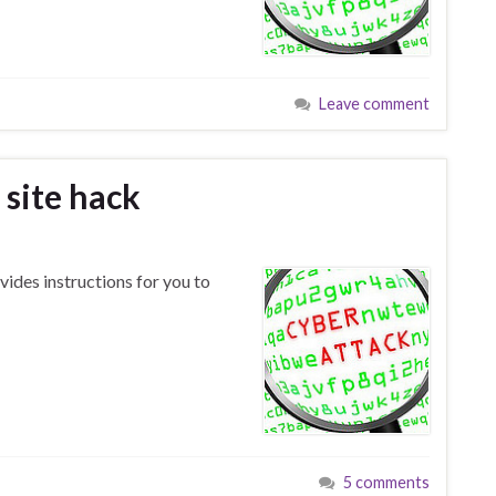
Leave comment
site hack
ides instructions for you to
5 comments