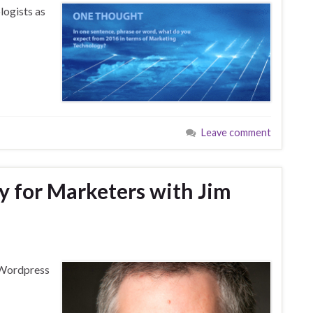
logists as
Leave comment
y for Marketers with Jim
f Wordpress