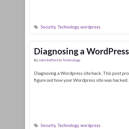
Security
,
Technology
,
wordpress
Diagnosing a WordPress 
By
John Refford
in
Technology
Diagnosing a Wordpress site hack. This post prov
figure out how your Wordpress site was hacked.
Security
,
Technology
,
wordpress