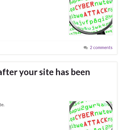
2 comments
fter your site has been
te.