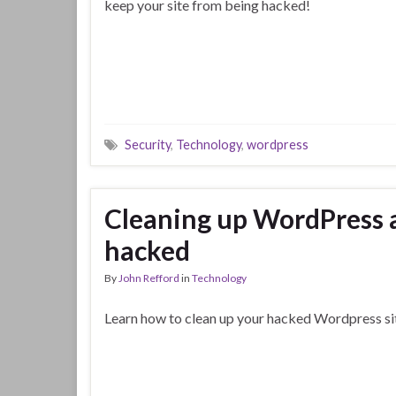
keep your site from being hacked!
Security
,
Technology
,
wordpress
Cleaning up WordPress a
hacked
By
John Refford
in
Technology
Learn how to clean up your hacked Wordpress si