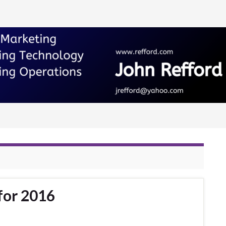
for 2016