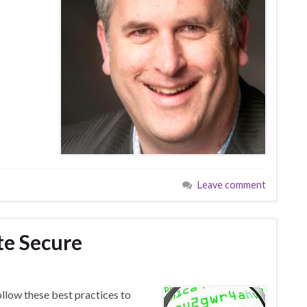
Leave comment
te Secure
ollow these best practices to