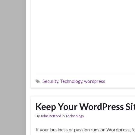
Security
,
Technology
,
wordpress
Keep Your WordPress Si
By
John Refford
in
Technology
If your business or passion runs on Wordpress, f