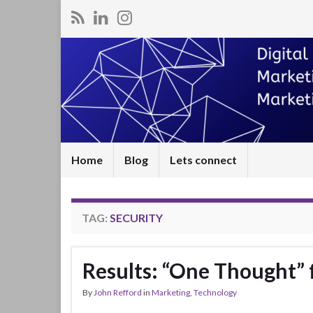
Home
Blog
Lets connect
TAG:
SECURITY
Results: “One Thought” 
By
John Refford
in
Marketing
,
Technology