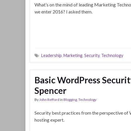
What’s on the mind of leading Marketing Techno
we enter 2016? I asked them.
Leadership
,
Marketing
,
Security
,
Technology
Basic WordPress Securit
Spencer
By
John Refford
in
Blogging
,
Technology
Security best practices from the perspective o
hosting expert.