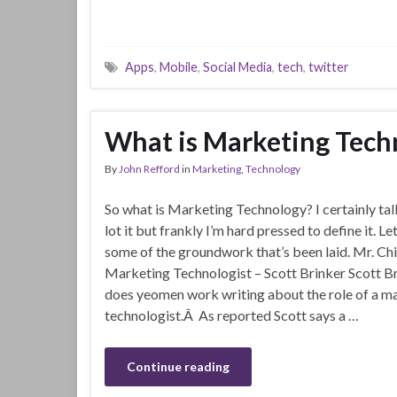
Apps
,
Mobile
,
Social Media
,
tech
,
twitter
What is Marketing Tech
By
John Refford
in
Marketing
,
Technology
So what is Marketing Technology? I certainly tal
lot it but frankly I’m hard pressed to define it. Let
some of the groundwork that’s been laid. Mr. Ch
Marketing Technologist – Scott Brinker Scott B
does yeomen work writing about the role of a m
technologist.Â As reported Scott says a …
Continue reading