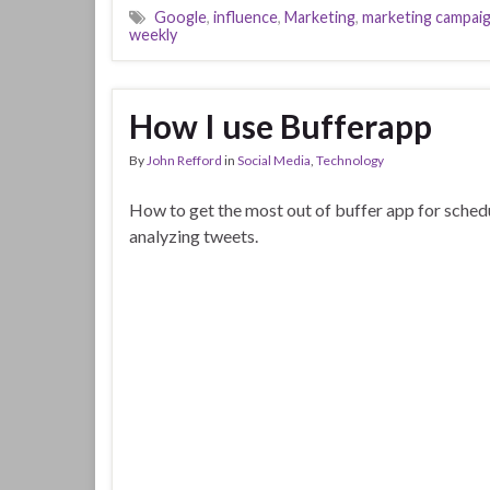
Google
,
influence
,
Marketing
,
marketing campai
weekly
How I use Bufferapp
By
John Refford
in
Social Media
,
Technology
How to get the most out of buffer app for sched
analyzing tweets.