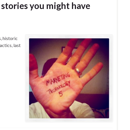
stories you might have
 historic
ctics, last