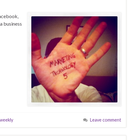
Facebook,
a business
weekly
Leave comment