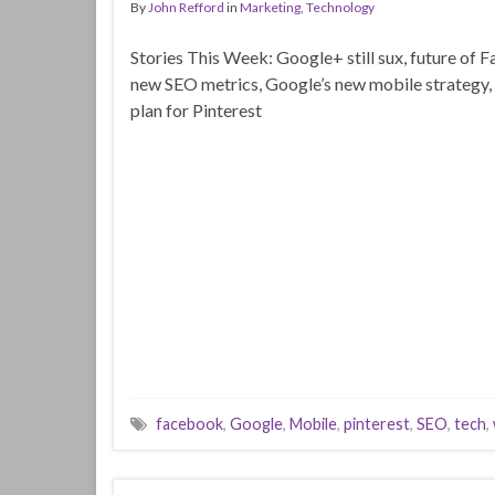
By
John Refford
in
Marketing
,
Technology
Stories This Week: Google+ still sux, future of 
new SEO metrics, Google’s new mobile strategy, 
plan for Pinterest
facebook
,
Google
,
Mobile
,
pinterest
,
SEO
,
tech
,