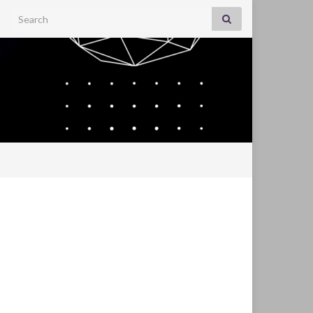
Search for: