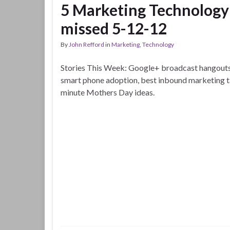
5 Marketing Technology 
missed 5-12-12
By
John Refford
in
Marketing
,
Technology
Stories This Week: Google+ broadcast hangouts,
smart phone adoption, best inbound marketing ta
minute Mothers Day ideas.