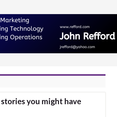
stories you might have