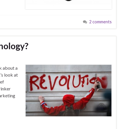
2 comments
nology?
k about a
’s look at
ief
rinker
arketing