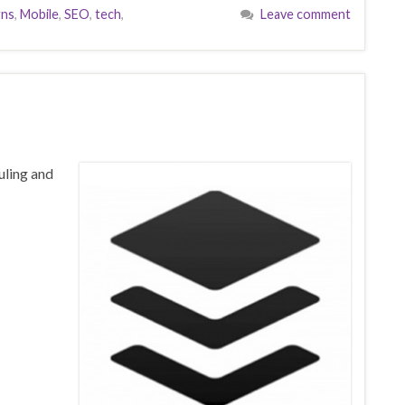
gns
,
Mobile
,
SEO
,
tech
,
Leave comment
uling and