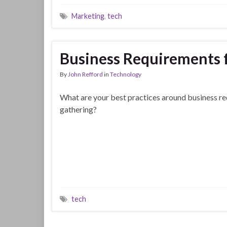
Marketing
,
tech
Business Requirements f
By
John Refford
in
Technology
What are your best practices around business r
gathering?
tech