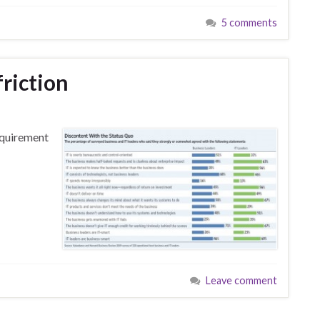
5 comments
riction
equirement
Leave comment