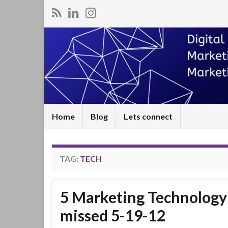
Home
Blog
Lets connect
TAG:
TECH
5 Marketing Technology 
missed 5-19-12