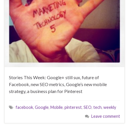
Stories This Week: Google+ still sux, future of
Facebook, new SEO metrics, Google’s new mobile
strategy, a business plan for Pinterest
facebook
,
Google
,
Mobile
,
pinterest
,
SEO
,
tech
,
weekly
Leave comment