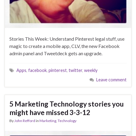
Stories This Week: Understand Pinterest legal stuff, use
magic to create a mobile app, CLV, the new Facebook
admin panel and Tweetdeck gets an upgrade.
Apps
,
facebook
,
pinterest
,
twitter
,
weekly
Leave comment
5 Marketing Technology stories you
might have missed 3-3-12
By
John Refford
in
Marketing
,
Technology