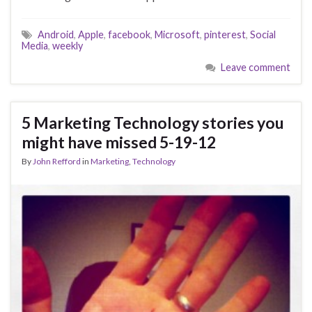
Android
,
Apple
,
facebook
,
Microsoft
,
pinterest
,
Social
Media
,
weekly
Leave comment
5 Marketing Technology stories you
might have missed 5-19-12
By
John Refford
in
Marketing
,
Technology