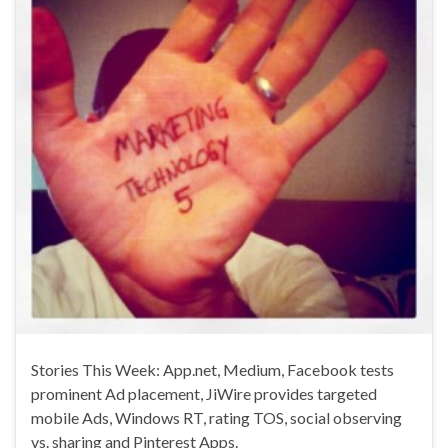
Stories This Week: App.net, Medium, Facebook tests
prominent Ad placement, JiWire provides targeted
mobile Ads, Windows RT, rating TOS, social observing
vs. sharing and Pinterest Apps.