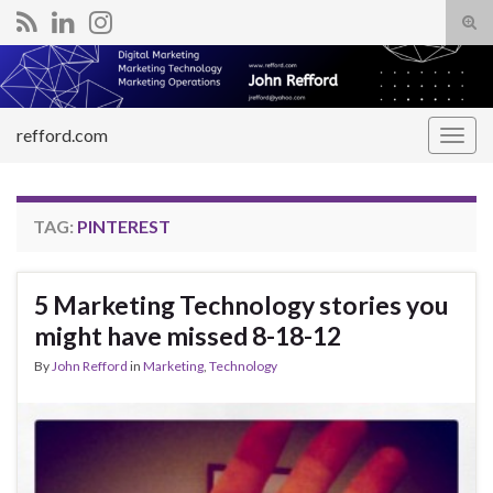
Tog
sear
Search for:
for
refford.com
Togg
navig
TAG:
PINTEREST
5 Marketing Technology stories you
might have missed 8-18-12
By
John Refford
in
Marketing
,
Technology