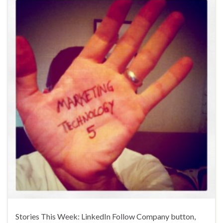
Stories This Week: LinkedIn Follow Company button,