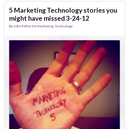
5 Marketing Technology stories you
might have missed 3-24-12
By
John Refford
in
Marketing
,
Technology