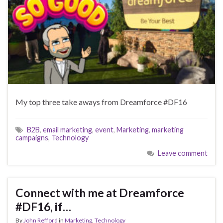
My top three take aways from Dreamforce #DF16
B2B
,
email marketing
,
event
,
Marketing
,
marketing
campaigns
,
Technology
Leave comment
Connect with me at Dreamforce
#DF16, if…
By
John Refford
in
Marketing
,
Technology