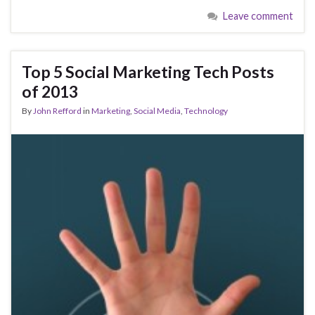
Leave comment
Top 5 Social Marketing Tech Posts
of 2013
By
John Refford
in
Marketing
,
Social Media
,
Technology