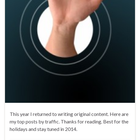
This year I returned to writing original content. Here are
my top posts by traffic. Thanks for reading. Best for the
holidays and stay tuned in 2014.