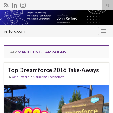
Tog
sear
Search for:
for
refford.com
Togg
navig
TAG:
MARKETING CAMPAIGNS
Top Dreamforce 2016 Take-Aways
By
John Refford
in
Marketing
,
Technology