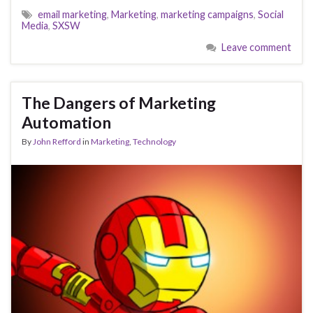
email marketing
,
Marketing
,
marketing campaigns
,
Social
Media
,
SXSW
Leave comment
The Dangers of Marketing
Automation
By
John Refford
in
Marketing
,
Technology