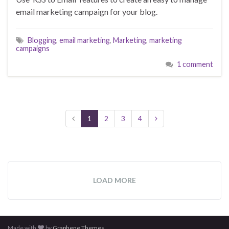
email marketing campaign for your blog.
Blogging
,
email marketing
,
Marketing
,
marketing
campaigns
1 comment
1
2
3
4
LOAD MORE
Made with
by
Graphene Themes
.