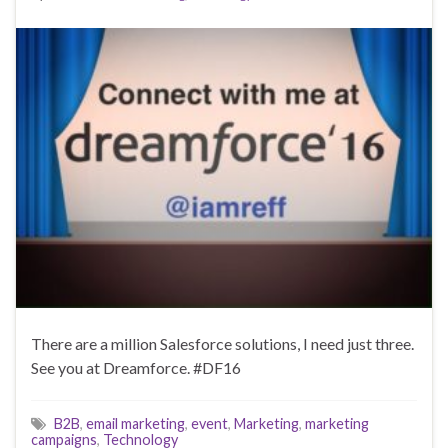
There are a million Salesforce solutions, I need just three.
See you at Dreamforce. #DF16
B2B
,
email marketing
,
event
,
Marketing
,
marketing
campaigns
,
Technology