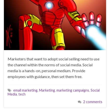
Marketers that want to adopt social selling need to use
the channel within the norms of social media. Social
media is a hands-on, personal medium. Provide
employees with guidance, then set them free.
email marketing
,
Marketing
,
marketing campaigns
,
Social
Media
,
tech
2 comments