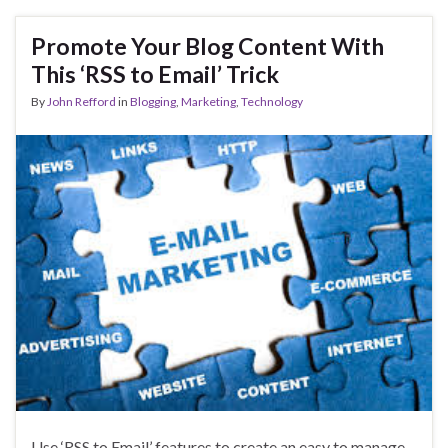
Promote Your Blog Content With
This ‘RSS to Email’ Trick
By
John Refford
in
Blogging
,
Marketing
,
Technology
Use ‘RSS to Email’ features to create an easy to manage