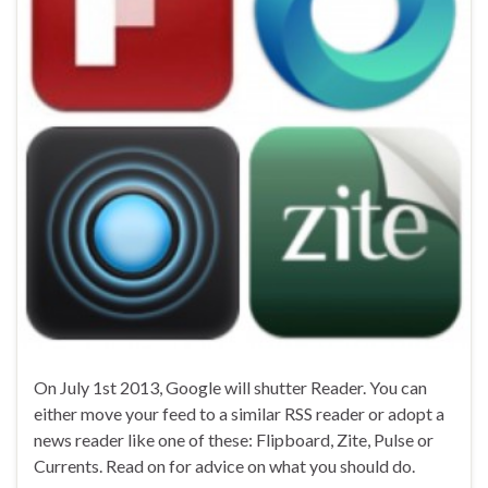
On July 1st 2013, Google will shutter Reader. You can
either move your feed to a similar RSS reader or adopt a
news reader like one of these: Flipboard, Zite, Pulse or
Currents. Read on for advice on what you should do.