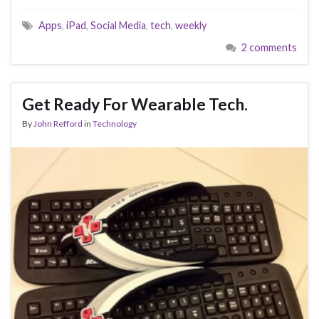
Apps
,
iPad
,
Social Media
,
tech
,
weekly
2 comments
Get Ready For Wearable Tech.
By
John Refford
in
Technology