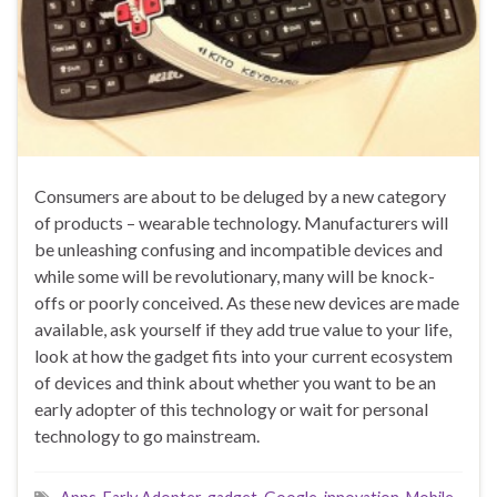
Consumers are about to be deluged by a new category
of products – wearable technology. Manufacturers will
be unleashing confusing and incompatible devices and
while some will be revolutionary, many will be knock-
offs or poorly conceived. As these new devices are made
available, ask yourself if they add true value to your life,
look at how the gadget fits into your current ecosystem
of devices and think about whether you want to be an
early adopter of this technology or wait for personal
technology to go mainstream.