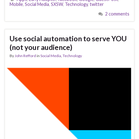
Mobile
,
Social Media
,
SXSW
,
Technology
,
twitter
2 comments
Use social automation to serve YOU
(not your audience)
By
John Refford
in
Social Media
,
Technology