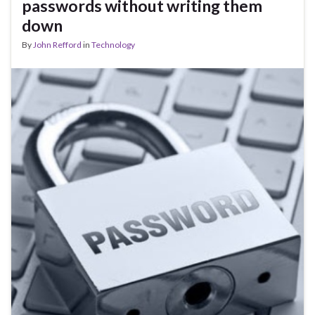
passwords without writing them
down
By
John Refford
in
Technology