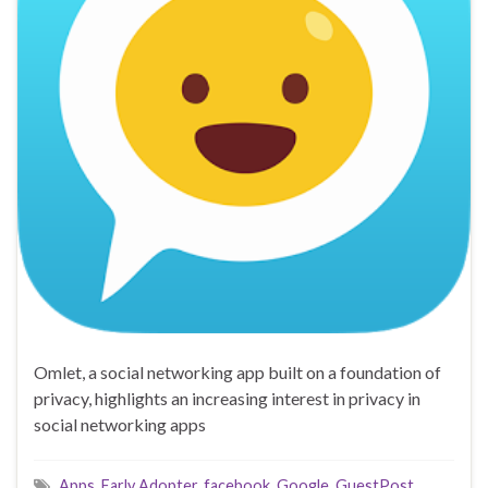
Omlet, a social networking app built on a foundation of
privacy, highlights an increasing interest in privacy in
social networking apps
Apps
,
Early Adopter
,
facebook
,
Google
,
GuestPost
,