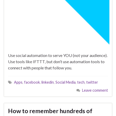
Use social automation to serve YOU (not your audience).
Use tools like IFTTT, but don’t use automation tools to
connect with people that follow you.
Apps
,
facebook
,
linkedin
,
Social Media
,
tech
,
twitter
Leave comment
How to remember hundreds of