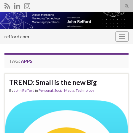
Tog
sear
Search for:
for
refford.com
Togg
navig
TAG:
APPS
TREND: Small is the new Big
By
John Refford
in
Personal
,
Social Media
,
Technology