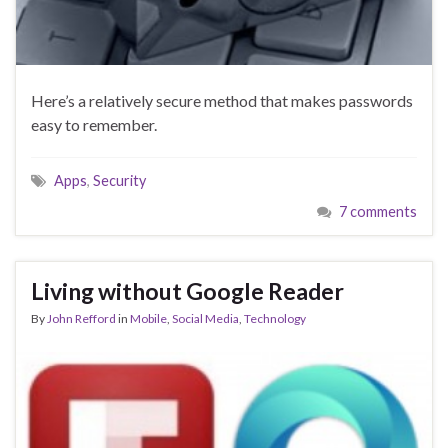
Here’s a relatively secure method that makes passwords
easy to remember.
Apps
,
Security
7 comments
Living without Google Reader
By
John Refford
in
Mobile
,
Social Media
,
Technology