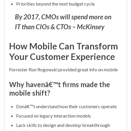
Priorities beyond the next budget cycle
By 2017, CMOs will spend more on
IT than CIOs & CTOs – McKinsey
How Mobile Can Transform
Your Customer Experience
Forrester Ron Rogowski provided great info on mobile
Why havenâ€™t firms made the
mobile shift?
Donâ€™t understand how their customers operate
Focused on legacy interaction models
Lack skills to design and develop breakthrough