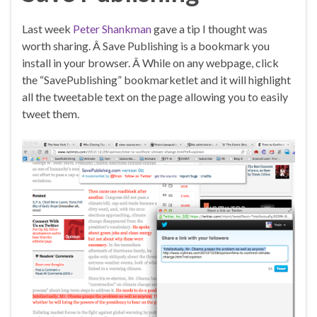
Last week
Peter Shankman
gave a tip I thought was
worth sharing. Â Save Publishing is a bookmark you
install in your browser. Â While on any webpage, click
the “SavePublishing” bookmarketlet and it will highlight
all the tweetable text on the page allowing you to easily
tweet them.