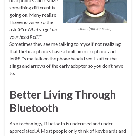
headphones and realize
something different is
going on. Many realize
I have no wires so the
Lobot (not my selfie)
ask â€œ
What ya got on
your head Reff?
”
Sometimes they see me talking to myself, not realizing
that the headphones have a built-in microphone and
letâ€™s me talk on the phone hands free. I suffer the
slings and arrows of the early adopter so you don’t have
to.
Better Living Through
Bluetooth
As a technology, Bluetooth is underused and under
appreciated. Â Most people only think of keyboards and