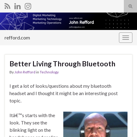
Tog
sear
Search for:
for
refford.com
Togg
navig
Better Living Through Bluetooth
By
John Refford
in
Technology
I get a lot of looks/questions about my bluetooth
headset and I thought it might be an interesting post
topic.
Itâ€™s starts with the
look. They see the
blinking light on the