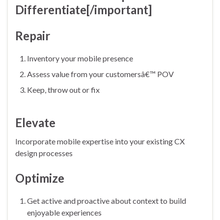
Differentiate
[/important]
Repair
Inventory your mobile presence
Assess value from your customersâ€™ POV
Keep, throw out or fix
Elevate
Incorporate mobile expertise into your existing CX
design processes
Optimize
Get active and proactive about context to build
enjoyable experiences