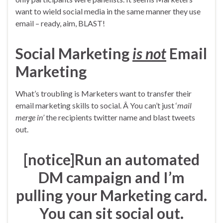
want to wield social media in the same manner they use
email – ready, aim, BLAST!
Social Marketing
is not
Email
Marketing
What’s troubling is Marketers want to transfer their
email marketing skills to social. Â You can’t just ‘
mail
merge in’
the recipients twitter name and blast tweets
out.
[notice]Run an automated
DM campaign and I’m
pulling your Marketing card.
You can sit social out.