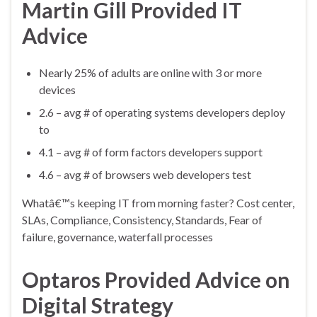
Martin Gill Provided IT
Advice
Nearly 25% of adults are online with 3 or more
devices
2.6 – avg # of operating systems developers deploy
to
4.1 – avg # of form factors developers support
4.6 – avg # of browsers web developers test
Whatâ€™s keeping IT from morning faster? Cost center,
SLAs, Compliance, Consistency, Standards, Fear of
failure, governance, waterfall processes
Optaros Provided Advice on
Digital Strategy