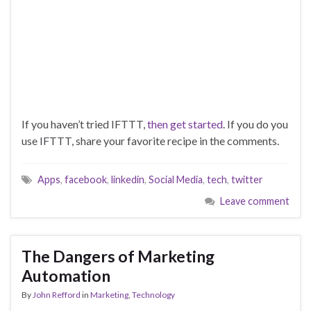
If you haven’t tried IFTTT,
then get started
. If you do you
use IFTTT, share your favorite recipe in the comments.
Apps
,
facebook
,
linkedin
,
Social Media
,
tech
,
twitter
Leave comment
The Dangers of Marketing
Automation
By
John Refford
in
Marketing
,
Technology