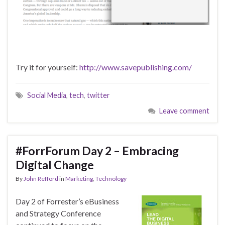
Try it for yourself:
http://www.savepublishing.com/
Social Media
,
tech
,
twitter
Leave comment
#ForrForum Day 2 – Embracing
Digital Change
By
John Refford
in
Marketing
,
Technology
Day 2 of Forrester’s eBusiness
and Strategy Conference