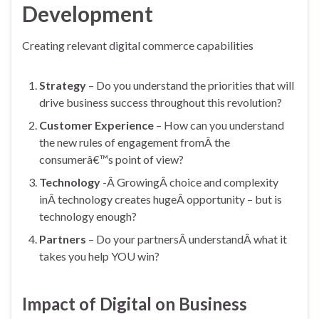
Development
Creating relevant digital commerce capabilities
Strategy
– Do you understand the priorities that will
drive business success throughout this revolution?
Customer Experience
– How can you understand
the new rules of engagement fromÂ the
consumerâ€™s point of view?
Technology
-Â GrowingÂ choice and complexity
inÂ technology creates hugeÂ opportunity – but is
technology enough?
Partners
– Do your partnersÂ understandÂ what it
takes you help YOU win?
Impact of Digital on Business