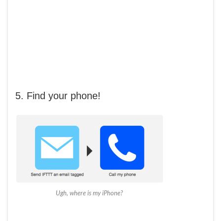
5. Find your phone!
Ugh, where is my iPhone?