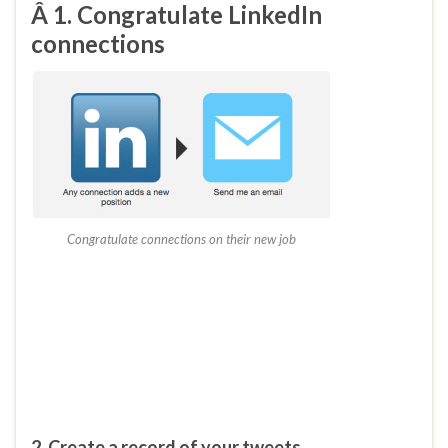
Â 1. Congratulate LinkedIn
connections
Congratulate connections on their new job
2. Create a record of your tweets