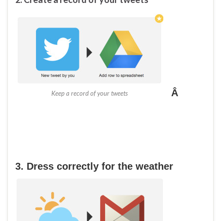
Â
Keep a record of your tweets
3. Dress correctly for the weather