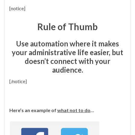
[notice]
Rule of Thumb
Use automation where it makes
your administrative life easier, but
doesn’t connect with your
audience.
[/notice]
Here’s an example of
what not to do
…