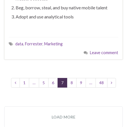
Beg, borrow, steal, and buy native mobile talent
Adopt and use analytical tools
data
,
Forrester
,
Marketing
Leave comment
1
…
5
6
7
8
9
…
48
LOAD MORE