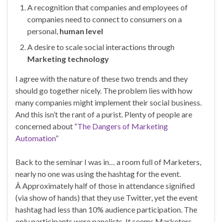
A recognition that companies and employees of
companies need to connect to consumers on a
personal,
human level
A desire to scale social interactions through
Marketing technology
I agree with the nature of these two trends and they
should go together nicely. The problem lies with how
many companies might implement their social business.
And this isn’t the rant of a purist. Plenty of people are
concerned about “
The Dangers of Marketing
Automation
”
Back to the seminar I was in… a room full of Marketers,
nearly no one was using the hashtag for the event.
Â Approximately half of those in attendance signified
(via show of hands) that they use Twitter, yet the event
hashtag had less than 10% audience participation. The
only participants were panelists. It seems Marketers