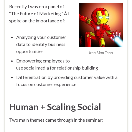
Recently I was on a panel of
“The Future of Marketing.” Â I
spoke on the importance of:
Analyzing your customer
data to identify business
opportunities
Iron Man Toon
Empowering employees to
use social media for relationship building
Differentiation by providing customer value with a
focus on customer experience
Human + Scaling Social
Two main themes came through in the seminar: