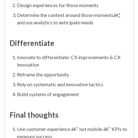
Design experiences for those moments
Determine the context around those momentsâ€¦
and use analytics to anticipate needs
Differentiate
Innovate to differentiate: CX improvements & CX
innovation
Reframe the opportunity
Rely on systematic and innovative tactics
Build systems of engagement
Final thoughts
Use customer experience â€” not mobile â€” KPIs to
measure success