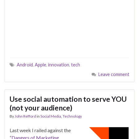
Android
,
Apple
,
innovation
,
tech
Leave comment
Use social automation to serve YOU
(not your audience)
By
John Refford
in
Social Media
,
Technology
Last week I railed against the
“
Dangers of Marketing