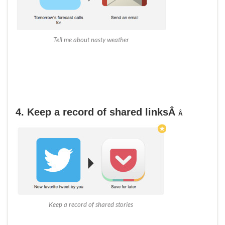
Tell me about nasty weather
4. Keep a record of shared links
Â
Â
Keep a record of shared stories