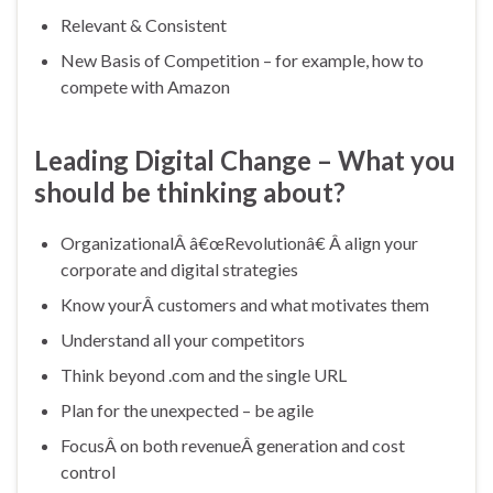
Relevant & Consistent
New Basis of Competition – for example, how to
compete with Amazon
Leading Digital Change – What you
should be thinking about?
OrganizationalÂ â€œRevolutionâ€ Â align your
corporate and digital strategies
Know yourÂ customers and what motivates them
Understand all your competitors
Think beyond .com and the single URL
Plan for the unexpected – be agile
FocusÂ on both revenueÂ generation and cost
control