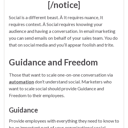
[/notice]
Social is a different beast. Â It requires nuance, It
requires context. Â Social requires knowing your
audience and having a conversation. In email marketing
you can send emails on behalf of your sales team. You do
that on social media and you’ll appear foolish and trite.
Guidance and Freedom
Those that want to scale one-on-one conversation via
automation
don’t understand social. Marketers who
want to scale social should provide Guidance and
Freedom to their employees.
Guidance
Provide employees with everything they need to know to
be an important part of your organizational social