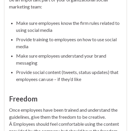
marketing team:
Make sure employees know the firm rules related to
using social media
Provide training to employees on how to use social
media
Make sure employees understand your brand
messaging
Provide social content (tweets, status updates) that
employees can use – if they’d like
Freedom
Once employees have been trained and understand the
guidelines, give them the freedom to be creative.
Â Employees should feel comfortable using the content
provided by the company but should have the freedom