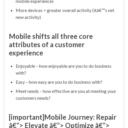
mobile experiences
More devices = greater overall activity (itâ€™s net
new activity)
Mobile shifts all three core
attributes of a customer
experience
Enjoyable – how enjoyable are you to do business
with?
Easy – how easy are you to do business with?
Meet needs – how effective are you at meeting your
customers needs?
[important]
Mobile Journey: Repair
â€”> Elevate â€”> Optimize â€”>