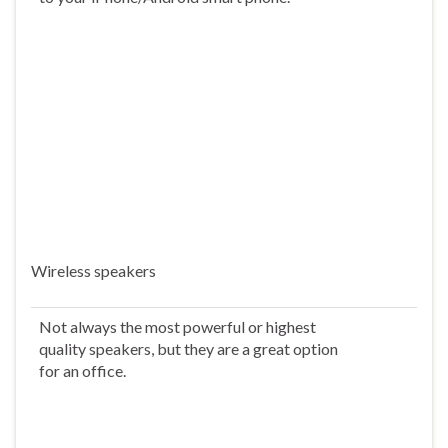
Wireless speakers
Not always the most powerful or highest
quality speakers, but they are a great option
for an office.