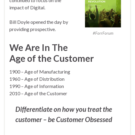
continued to focus on the
impact of Digital.
Bill Doyle opened the day by
providing prospective.
#ForrForum
We Are In The
Age of the Customer
1900 – Age of Manufacturing
1960 – Age of Distribution
1990 – Age of Information
2010 – Age of the Customer
Differentiate on how you treat the
customer – be Customer Obsessed