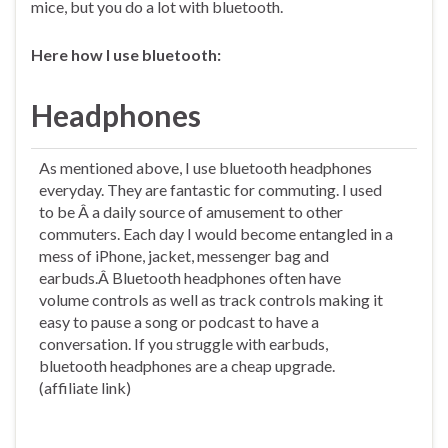
mice, but you do a lot with bluetooth.
Here how I use bluetooth:
Headphones
As mentioned above, I use bluetooth headphones
everyday. They are fantastic for commuting. I used
to be Â a daily source of amusement to other
commuters. Each day I would become entangled in a
mess of iPhone, jacket, messenger bag and
earbuds.Â Bluetooth headphones often have
volume controls as well as track controls making it
easy to pause a song or podcast to have a
conversation. If you struggle with earbuds,
bluetooth headphones are a cheap upgrade.
(affiliate link)