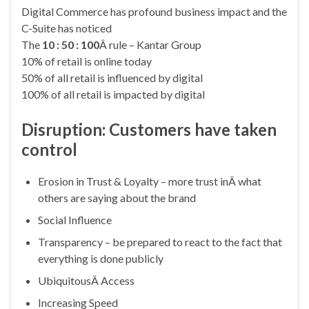
Digital Commerce has profound business impact and the
C-Suite has noticed
The
10 : 50 : 100
Â rule – Kantar Group
10% of retail is online today
50% of all retail is influenced by digital
100% of all retail is impacted by digital
Disruption: Customers have taken
control
Erosion in Trust & Loyalty – more trust inÂ what
others are saying about the brand
Social Influence
Transparency – be prepared to react to the fact that
everything is done publicly
UbiquitousÂ Access
Increasing Speed