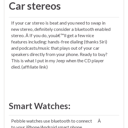
Car stereos
If your car stereo is beat and you need to swap in
new stereo, definitely consider a bluetooth enabled
stereo. Â If you do, youâ€™ll get a few nice
features including: hands-free dialing (thanks Siri)
and podcasts/music that plays out of your car
speakers directly from your phone. Ready to buy?
This is what I put in my Jeep when the CD player
died. (affiliate link)
Smart Watches:
Pebble watches use bluetooth to connect
Â
to your iPhone/Android smart phone.