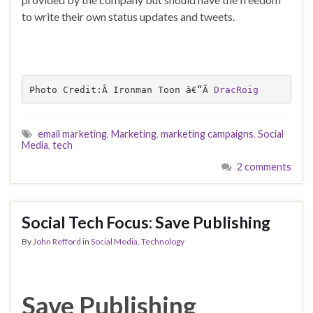
to write their own status updates and tweets.
Photo Credit:Â Ironman Toon â€“Â 
DracRoig
email marketing
,
Marketing
,
marketing campaigns
,
Social
Media
,
tech
2 comments
Social Tech Focus: Save Publishing
By
John Refford
in
Social Media
,
Technology
Save Publishing