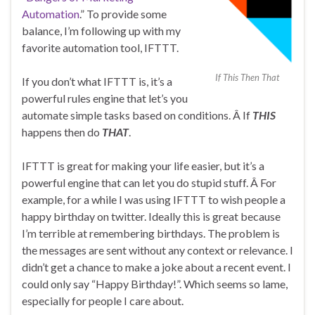
Automation
.” To provide some
balance, I’m following up with my
favorite automation tool, IFTTT.
If This Then That
If you don’t what IFTTT is, it’s a
powerful rules engine that let’s you
automate simple tasks based on conditions. Â If
THIS
happens then do
THAT
.
IFTTT is great for making your life easier, but it’s a
powerful engine that can let you do stupid stuff. Â For
example, for a while I was using IFTTT to wish people a
happy birthday on twitter. Ideally this is great because
I’m terrible at remembering birthdays. The problem is
the messages are sent without any context or relevance. I
didn’t get a chance to make a joke about a recent event. I
could only say “Happy Birthday!”. Which seems so lame,
especially for people I care about.