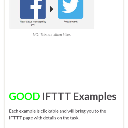
NO! This is a kitten killer.
GOOD
IFTTT Examples
Each example is clickable and will bring you to the
IFTTT page with details on the task.