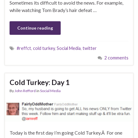
Sometimes its difficult to avoid the news. For example,
while watching Tom Brady’s hair defeat …
Continue reading
#reffct
,
cold turkey
,
Social Media
,
twitter
2 comments
Cold Turkey: Day 1
By
John Refford
in
Social Media
Today is the first day I’m going Cold Turkey.Â For one