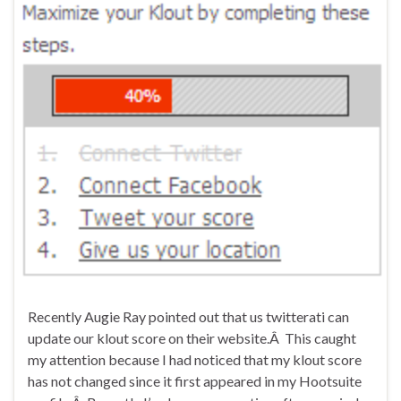
Recently Augie Ray pointed out that us twitterati can
update our klout score on their website.Â This caught
my attention because I had noticed that my klout score
has not changed since it first appeared in my Hootsuite