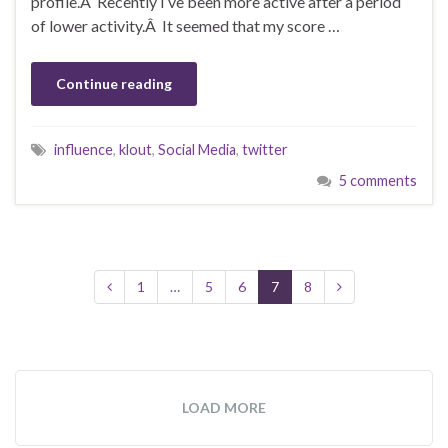
profile.Â Recently I’ve been more active after a period
of lower activity.Â It seemed that my score …
Continue reading
influence
,
klout
,
Social Media
,
twitter
5 comments
1
…
5
6
7
8
LOAD MORE