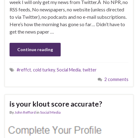
week I will only get my news from Twitter.Â No NPR, no
RSS feeds, No newspapers, no website (unless directed
to via Twitter), no podcasts and no e-mail subscriptions.
Here’s how the morning has gone so far… Didn’t have to
get the news paper …
Continue reading
#reffct
,
cold turkey
,
Social Media
,
twitter
2 comments
is your klout score accurate?
By
John Refford
in
Social Media