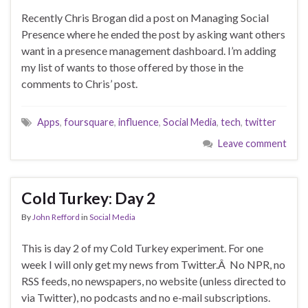
Recently Chris Brogan did a post on Managing Social
Presence where he ended the post by asking want others
want in a presence management dashboard. I’m adding
my list of wants to those offered by those in the
comments to Chris’ post.
Apps
,
foursquare
,
influence
,
Social Media
,
tech
,
twitter
Leave comment
Cold Turkey: Day 2
By
John Refford
in
Social Media
This is day 2 of my Cold Turkey experiment. For one
week I will only get my news from Twitter.Â No NPR, no
RSS feeds, no newspapers, no website (unless directed to
via Twitter), no podcasts and no e-mail subscriptions.