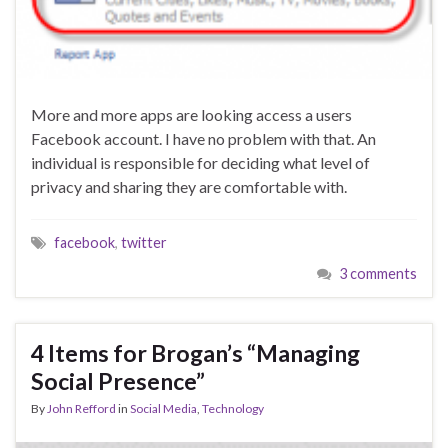
More and more apps are looking access a users
Facebook account. I have no problem with that. An
individual is responsible for deciding what level of
privacy and sharing they are comfortable with.
facebook
,
twitter
3 comments
4 Items for Brogan’s “Managing
Social Presence”
By
John Refford
in
Social Media
,
Technology