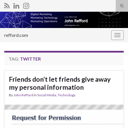
Tog
sear
Search for:
for
refford.com
Togg
navig
TAG:
TWITTER
Friends don’t let friends give away
my personal information
By
John Refford
in
Social Media
,
Technology