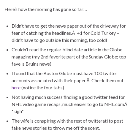
Here’s how the morning has gone so far…
Didn’t have to get the news paper out of the driveway for
fear of catching the headlines.Â +1 for Cold Turkey –
didn’t have to go outside this morning, too cold!
Couldn’t read the regular blind date article in the Globe
magazine (my 2nd favorite part of the Sunday Globe; top
fave is Bruins news)
I found that the Boston Globe must have 100 twitter
accounts associated with their paper.Â Check them out
here
(notice the four tabs)
Not having much success finding a good twitter feed for
NHL video game recaps, much easier to go to NHL.comÂ
*sigh*
The wife is conspiring with the rest of twitterati to post
fake news stories to throw me off the scent.