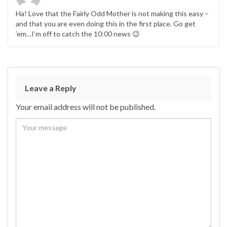
Ha! Love that the Fairly Odd Mother is not making this easy –
and that you are even doing this in the first place. Go get
’em…I’m off to catch the 10:00 news 😉
Leave a Reply
Your email address will not be published.