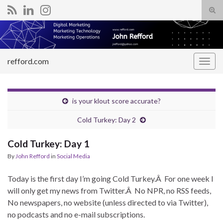
Tog
sear
Search for:
for
refford.com
Togg
navig
is your klout score accurate?
Cold Turkey: Day 2
Cold Turkey: Day 1
By
John Refford
in
Social Media
Today is the first day I’m going Cold Turkey.Â For one week I
will only get my news from Twitter.Â No NPR, no RSS feeds,
No newspapers, no website (unless directed to via Twitter),
no podcasts and no e-mail subscriptions.