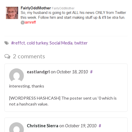
#reffct
,
cold turkey
,
Social Media
,
twitter
2 comments
eastlandgrl
on
October 18, 2010
#
interesting, thanks
[WORDPRESS HASHCASH] The poster sent us ‘0 which is
not a hashcash value.
Christine Sierra
on
October 19, 2010
#