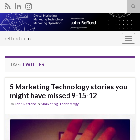
Tog
sear
Search for:
for
refford.com
Togg
navig
TAG:
TWITTER
5 Marketing Technology stories you
might have missed 9-15-12
By
John Refford
in
Marketing
,
Technology