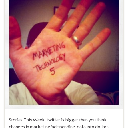
Stories This Week: twitter is bigger than you think,
changes in marketing/ad spending, data into dollars,