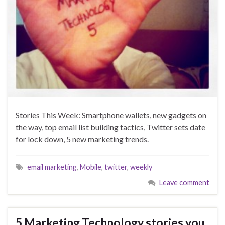
Stories This Week: Smartphone wallets, new gadgets on
the way, top email list building tactics, Twitter sets date
for lock down, 5 new marketing trends.
email marketing
,
Mobile
,
twitter
,
weekly
Leave comment
5 Marketing Technology stories you