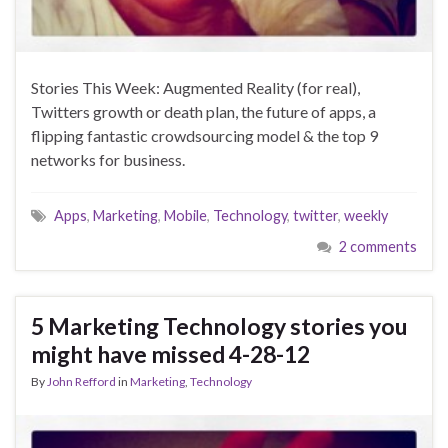
Stories This Week: Augmented Reality (for real),
Twitters growth or death plan, the future of apps, a
flipping fantastic crowdsourcing model & the top 9
networks for business.
Apps
,
Marketing
,
Mobile
,
Technology
,
twitter
,
weekly
2 comments
5 Marketing Technology stories you
might have missed 4-28-12
By
John Refford
in
Marketing
,
Technology