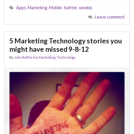
Apps
,
Marketing
,
Mobile
,
twitter
,
weekly
Leave comment
5 Marketing Technology stories you
might have missed 9-8-12
By
John Refford
in
Marketing
,
Technology