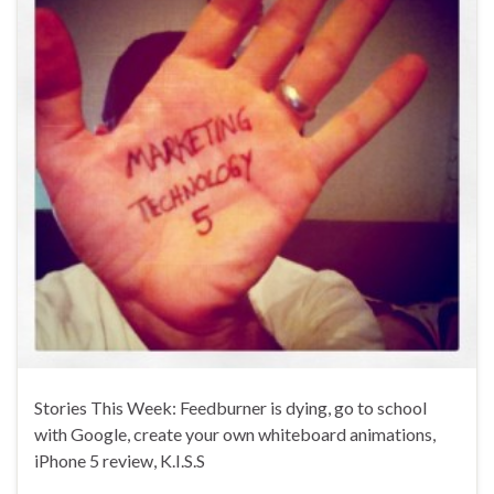
Stories This Week: Feedburner is dying, go to school
with Google, create your own whiteboard animations,
iPhone 5 review, K.I.S.S