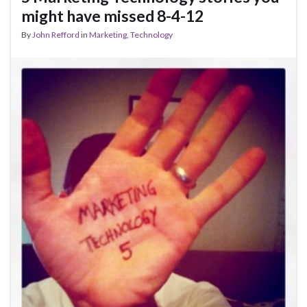
might have missed 8-4-12
By
John Refford
in
Marketing
,
Technology