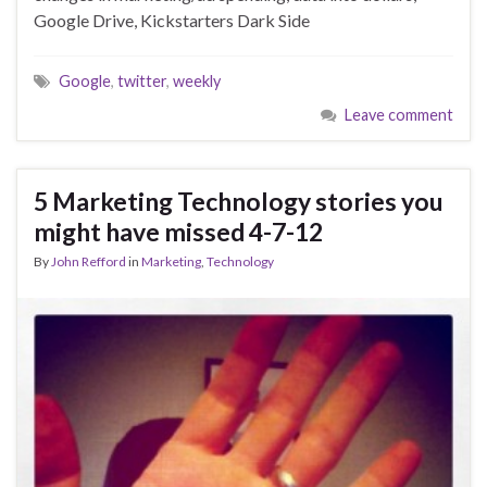
Google Drive, Kickstarters Dark Side
Google
,
twitter
,
weekly
Leave comment
5 Marketing Technology stories you
might have missed 4-7-12
By
John Refford
in
Marketing
,
Technology