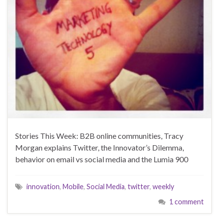
Stories This Week: B2B online communities, Tracy
Morgan explains Twitter, the Innovator’s Dilemma,
behavior on email vs social media and the Lumia 900
innovation
,
Mobile
,
Social Media
,
twitter
,
weekly
1 comment