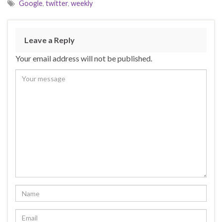
Google
,
twitter
,
weekly
Leave a Reply
Your email address will not be published.