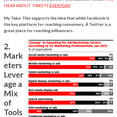
HEAR ABOUT TWEETS
EVERYDAY
.
My Take: This supports the idea that while facebook is
the key platform for reaching consumers, Â Twitter is a
great place for reaching influencers.
2.
Mark
eters
Lever
age a
Mix
of
Tools