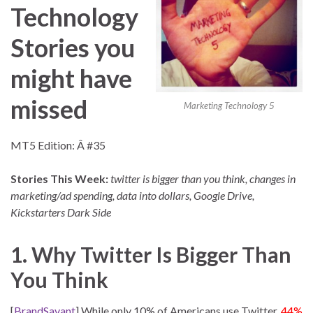
Technology
Stories you
might have
missed
Marketing Technology 5
MT5 Edition: Â #35
Stories This Week:
twitter is bigger than you think, changes in
marketing/ad spending, data into dollars, Google Drive,
Kickstarters Dark Side
1. Why Twitter Is Bigger Than
You Think
[
BrandSavant
] While only 10% of Americans use Twitter,
44%