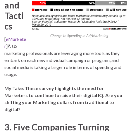
and
Tacti
cs
Change In Spending in Ad/Marketing
[
eMarkete
r
]Â US
marketing professionals are leveraging more tools as they
embark on each new individual campaign or program, and
social media is taking a larger role in terms of spending and
usage.
My Take: These survey highlights the need for
Marketers to continue to raise their digital IQ. Are you
shifting your Marketing dollars from traditional to
digital?
3. Five Companies Turning