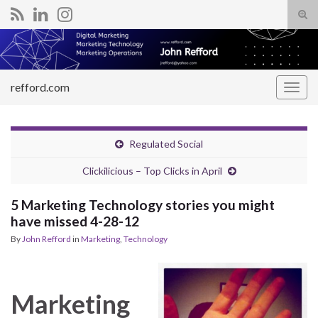
Tog
sear
Search for:
for
refford.com
Togg
navig
Regulated Social
Clickilicious – Top Clicks in April
5 Marketing Technology stories you might
have missed 4-28-12
By
John Refford
in
Marketing
,
Technology
Marketing