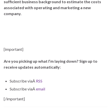
sufficient business background to estimate the costs
associated with operating and marketing a new
company.
–
–
[important]
Are you picking up what I’m laying down? Sign up to
receive updates automatically:
Subscribe viaÂ
RSS
Subscribe viaÂ
email
[/important]