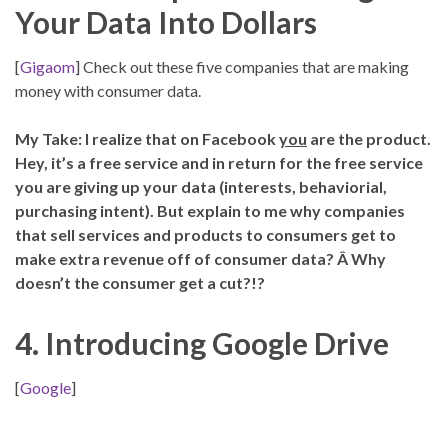
Your Data Into Dollars
[
Gigaom
] Check out these five companies that are making
money with consumer data.
My Take: I realize that on Facebook
you
are the product.
Hey, it’s a free service and in return for the free service
you are giving up your data (interests, behaviorial,
purchasing intent). But explain to me why companies
that sell services and products to consumers get to
make extra revenue off of consumer data? Â Why
doesn’t the consumer get a cut?!?
4. Introducing Google Drive
[
Google
]