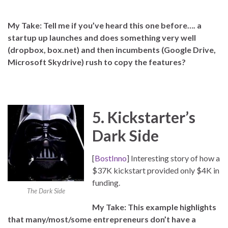
My Take: Tell me if you’ve heard this one before…. a
startup up launches and does something very well
(dropbox, box.net) and then incumbents (Google Drive,
Microsoft Skydrive) rush to copy the features?
5. Kickstarter’s
Dark Side
[
BostInno
] Interesting story of how a
$37K kickstart provided only $4K in
funding.
The Dark Side
My Take: This example highlights
that many/most/some entrepreneurs don’t have a