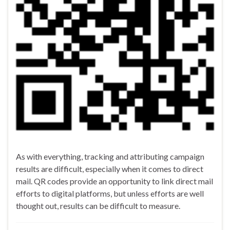
As with everything, tracking and attributing campaign
results are difficult, especially when it comes to direct
mail. QR codes provide an opportunity to link direct mail
efforts to digital platforms, but unless efforts are well
thought out, results can be difficult to measure.