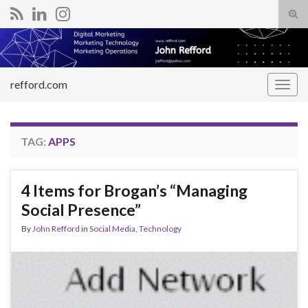
Tog
sear
Search for:
for
refford.com
Togg
navig
TAG:
APPS
4 Items for Brogan’s “Managing
Social Presence”
By
John Refford
in
Social Media
,
Technology