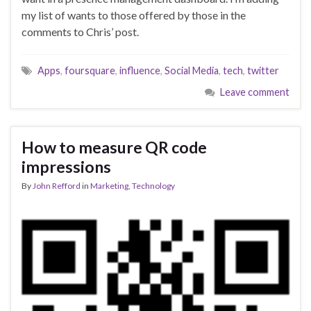
my list of wants to those offered by those in the
comments to Chris’ post.
Apps
,
foursquare
,
influence
,
Social Media
,
tech
,
twitter
Leave comment
How to measure QR code
impressions
By
John Refford
in
Marketing
,
Technology