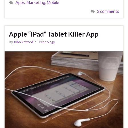
Apps
,
Marketing
,
Mobile
3 comments
Apple “iPad” Tablet Killer App
By
John Refford
in
Technology