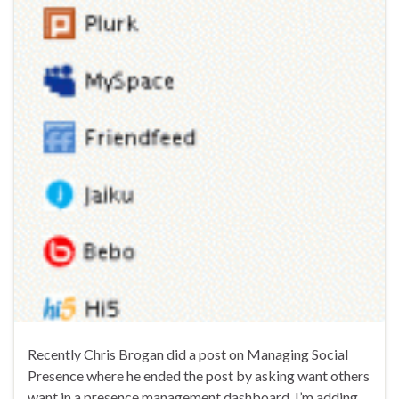
Recently Chris Brogan did a post on Managing Social
Presence where he ended the post by asking want others
want in a presence management dashboard. I’m adding