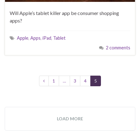
Will Apple’s tablet killer app be consumer shopping
apps?
Apple
,
Apps
,
iPad
,
Tablet
2 comments
1
…
3
4
5
LOAD MORE