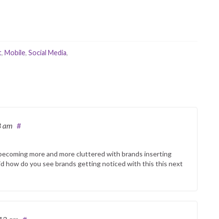
t
,
Mobile
,
Social Media
,
8 am
#
 is becoming more and more cluttered with brands inserting
id how do you see brands getting noticed with this this next