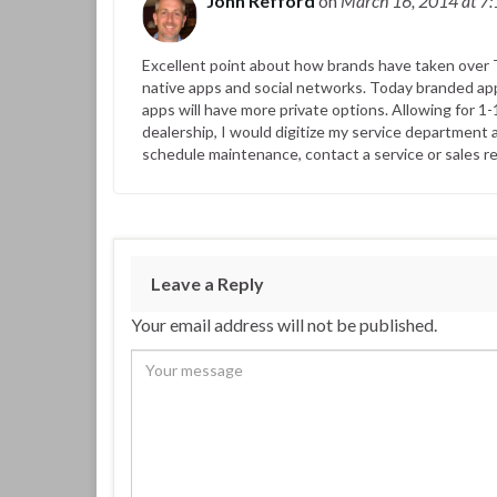
John Refford
on
March 16, 2014
at 7
Excellent point about how brands have taken over T
native apps and social networks. Today branded app
apps will have more private options. Allowing for 1-
dealership, I would digitize my service department 
schedule maintenance, contact a service or sales re
Leave a Reply
Your email address will not be published.