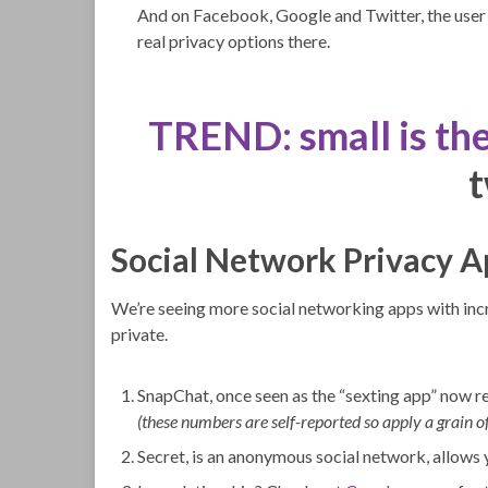
And on Facebook, Google and Twitter, the user g
real privacy options there.
TREND: small is th
Social Network Privacy A
We’re seeing more social networking apps with in
private.
SnapChat, once seen as the “sexting app” now re
(these numbers are self-reported so apply a grain of
Secret, is an anonymous social network, allows