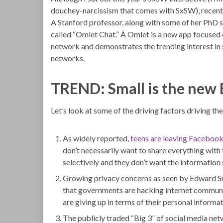
douchey-narcissism that comes with SxSW), recen
A Stanford professor, along with some of her PhD 
called “Omlet Chat.” Â Omlet is a new app focused o
network and demonstrates the trending interest in 
networks.
TREND: Small is the new 
Let’s look at some of the driving factors driving the
As widely reported,
teens are leaving Faceboo
don’t necessarily want to share everything with
selectively and they don’t want the information 
Growing privacy concerns as seen by Edward 
that governments are hacking internet communic
are giving up in terms of their personal informat
The publicly traded “Big 3” of social media net