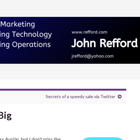
Secrets of a speedy sale via Twitter
Big
ss Austin, but I don’t miss the