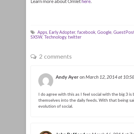
Learn more about Omlet
here
.
Apps
,
Early Adopter
,
facebook
,
Google
,
GuestPos
SXSW
,
Technology
,
twitter
2 comments
Andy Ayer
on
March 12, 2014
at 10:5
I do agree with this as I feel social with the big 3
themselves into the daily feeds. With that being sa
evolution of social.