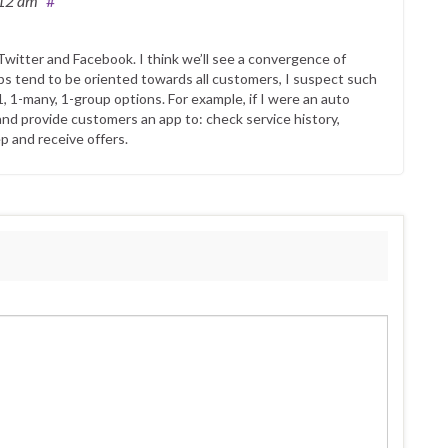
:12 am
#
witter and Facebook. I think we’ll see a convergence of
s tend to be oriented towards all customers, I suspect such
1, 1-many, 1-group options. For example, if I were an auto
and provide customers an app to: check service history,
p and receive offers.