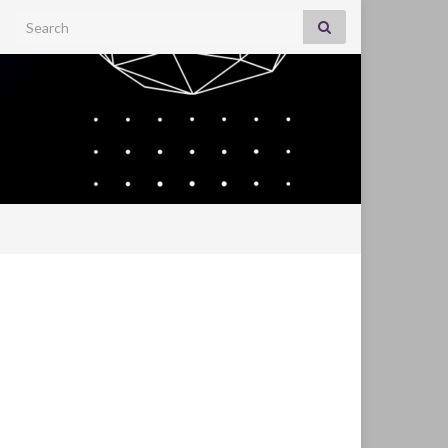
Search for: