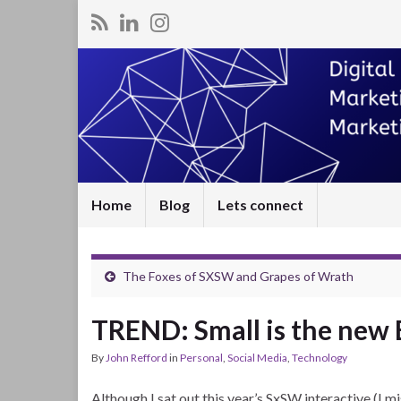
Home
Blog
Lets connect
The Foxes of SXSW and Grapes of Wrath
TREND: Small is the new 
By
John Refford
in
Personal
,
Social Media
,
Technology
Although I sat out this year’s SxSW interactive (I mi