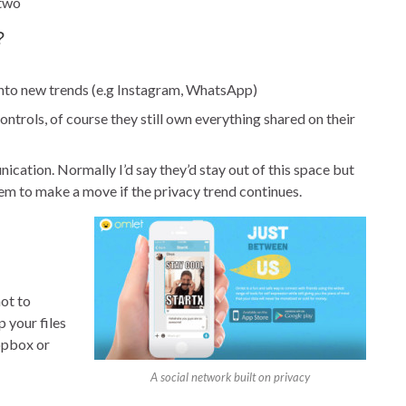
 two
?
y into new trends (e.g Instagram, WhatsApp)
ontrols, of course they still own everything shared on their
ication. Normally I’d say they’d stay out of this space but
em to make a move if the privacy trend continues.
ot to
 your files
opbox or
A social network built on privacy