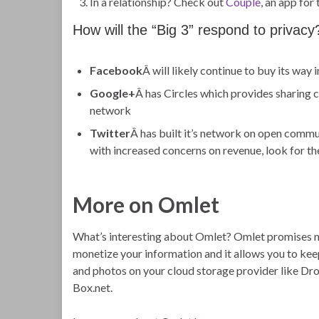
In a relationship? Check out
Couple
, an app for
How will the “Big 3” respond to privacy
Facebook
Â will likely continue to buy its wa
Google+
Â has Circles which provides sharing c
network
Twitter
Â has built it’s network on open commun
with increased concerns on revenue, look for th
More on Omlet
What’s interesting about Omlet? Omlet promises n
monetize your information and it allows you to keep
and photos on your cloud storage provider like Dr
Box.net.