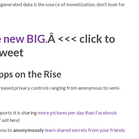
enerated data is the source of monetization, don’t look for
e new BIG.
Â <<< click to
tweet
pps on the Rise
creased privacy controls ranging from anonymous to semi-
ports it is sharing
more pictures per day than Facebook
 salt here)
 you to
anonymously
learn shared secrets from your friends