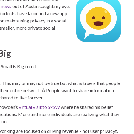
t
news
out of Austin caught my eye.
students, have launched a new app
n maintaining privacy in a social
smaller, more private social
Big
 Small is Big trend:
k
. This may or may not be true but what is true is that people
 their entire network. Â People want to share information
shared to live forever.
Snowden’s
virtual visit to SxSW
where he shared his belief
ations. More and more individuals are realizing what they
ion.
working are focused on driving revenue – not user privacyt.