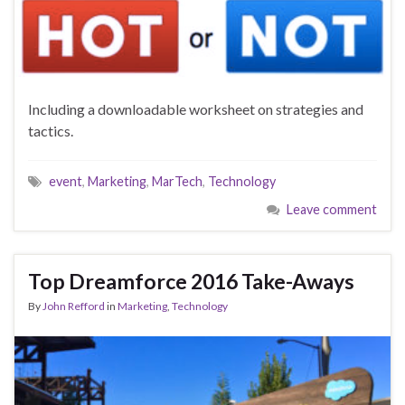
Including a downloadable worksheet on strategies and
tactics.
event
,
Marketing
,
MarTech
,
Technology
Leave comment
Top Dreamforce 2016 Take-Aways
By
John Refford
in
Marketing
,
Technology