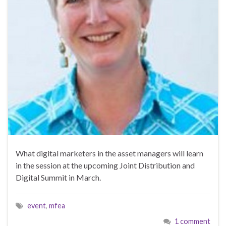
What digital marketers in the asset managers will learn
in the session at the upcoming Joint Distribution and
Digital Summit in March.
event
,
mfea
1 comment