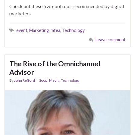
Check out these five cool tools recommended by digital
marketers
event
,
Marketing
,
mfea
,
Technology
Leave comment
The Rise of the Omnichannel
Advisor
By
John Refford
in
Social Media
,
Technology