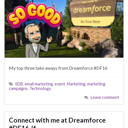
My top three take aways from Dreamforce #DF16
B2B
,
email marketing
,
event
,
Marketing
,
marketing
campaigns
,
Technology
Leave comment
Connect with me at Dreamforce