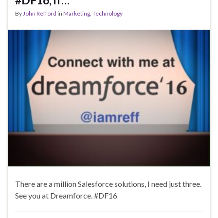
#DF16, if…
By
John Refford
in
Marketing
,
Technology
There are a million Salesforce solutions, I need just three.
See you at Dreamforce. #DF16