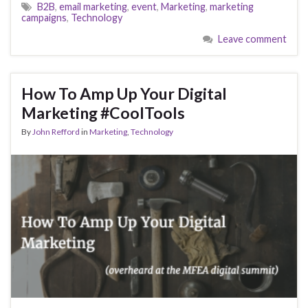
B2B
,
email marketing
,
event
,
Marketing
,
marketing
campaigns
,
Technology
Leave comment
How To Amp Up Your Digital
Marketing #CoolTools
By
John Refford
in
Marketing
,
Technology