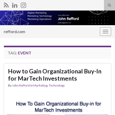
Tog
sear
Search for:
for
refford.com
Togg
navig
TAG:
EVENT
How to Gain Organizational Buy-In
for MarTech Investments
By
John Refford
in
Marketing
,
Technology