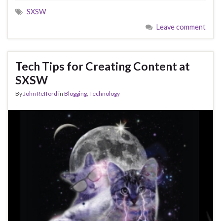
SXSW
Leave comment
Tech Tips for Creating Content at
SXSW
By
John Refford
in
Blogging
,
Technology