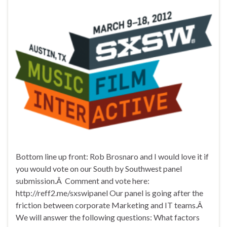
Bottom line up front: Rob Brosnaro and I would love it if
you would vote on our South by Southwest panel
submission.Â Comment and vote here:
http://reff2.me/sxswipanel Our panel is going after the
friction between corporate Marketing and IT teams.Â
We will answer the following questions: What factors