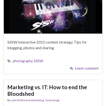
SXSW Interactive 2012 content strategy. Tips for
blogging, photos and sharing.
photography
,
SXSW
Leave comment
Marketing vs. IT: How to end the
Bloodshed
By
John Refford
in
Marketing
,
Technology