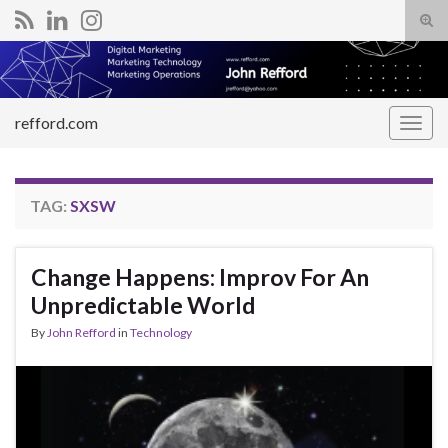
Tog
sear
Search for:
for
refford.com
Togg
navig
TAG:
SXSW
Change Happens: Improv For An
Unpredictable World
By
John Refford
in
Technology