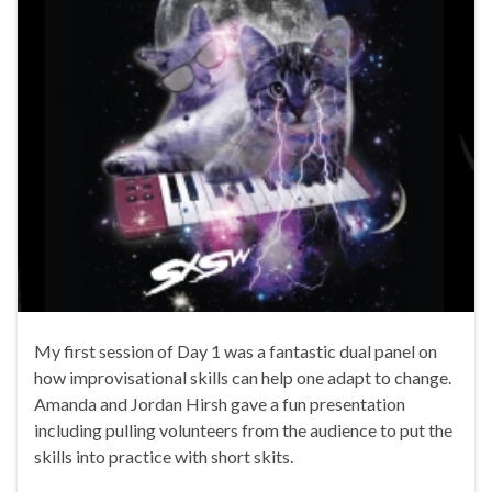
My first session of Day 1 was a fantastic dual panel on
how improvisational skills can help one adapt to change.
Amanda and Jordan Hirsh gave a fun presentation
including pulling volunteers from the audience to put the
skills into practice with short skits.