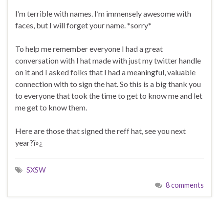
I’m terrible with names. I’m immensely awesome with
faces, but I will forget your name. *sorry*
To help me remember everyone I had a great
conversation with I hat made with just my twitter handle
on it and I asked folks that I had a meaningful, valuable
connection with to sign the hat. So this is a big thank you
to everyone that took the time to get to know me and let
me get to know them.
Here are those that signed the reff hat, see you next
year?ï»¿
SXSW
8 comments