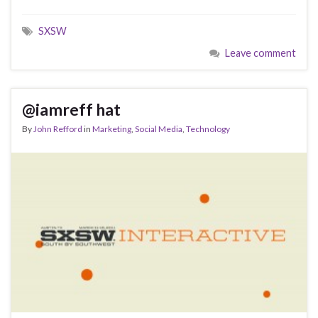
SXSW
Leave comment
@iamreff hat
By
John Refford
in
Marketing
,
Social Media
,
Technology