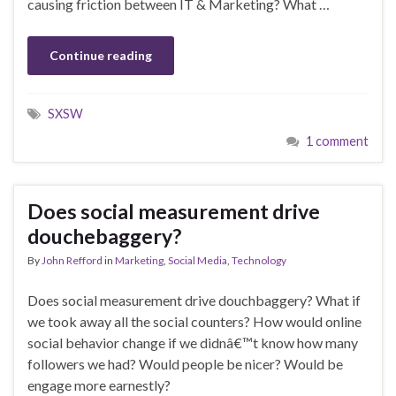
causing friction between IT & Marketing? What …
Continue reading
SXSW
1 comment
Does social measurement drive
douchebaggery?
By
John Refford
in
Marketing
,
Social Media
,
Technology
Does social measurement drive douchbaggery? What if
we took away all the social counters? How would online
social behavior change if we didnâ€™t know how many
followers we had? Would people be nicer? Would be
engage more earnestly?