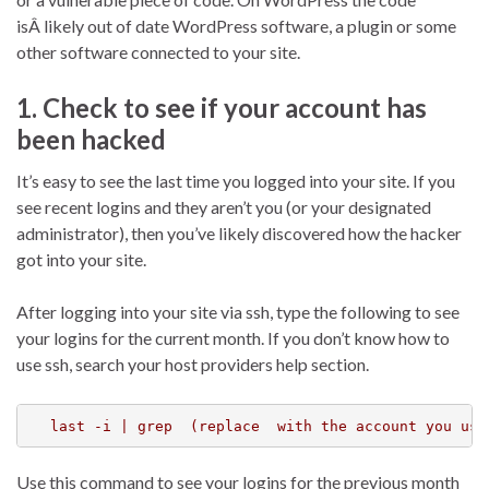
isÂ likely out of date WordPress software, a plugin or some
other software connected to your site.
1. Check to see if your account has
been hacked
It’s easy to see the last time you logged into your site. If you
see recent logins and they aren’t you (or your designated
administrator), then you’ve likely discovered how the hacker
got into your site.
After logging into your site via ssh, type the following to see
your logins for the current month. If you don’t know how to
use ssh, search your host providers help section.
last -i | grep  (replace  with the account you use
Use this command to see your logins for the previous month