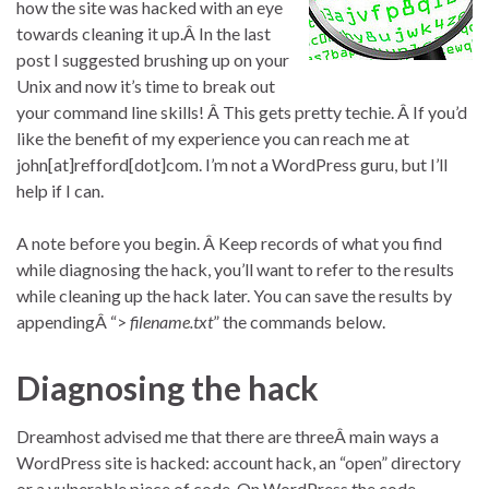
how the site was hacked with an eye
towards cleaning it up.Â In the last
post I suggested brushing up on your
Unix and now it’s time to break out
your command line skills! Â This gets pretty techie. Â If you’d
like the benefit of my experience you can reach me at
john[at]refford[dot]com. I’m not a WordPress guru, but I’ll
help if I can.
A note before you begin. Â Keep records of what you find
while diagnosing the hack, you’ll want to refer to the results
while cleaning up the hack later. You can save the results by
appendingÂ “>
filename.txt
” the commands below.
Diagnosing the hack
Dreamhost advised me that there are threeÂ main ways a
WordPress site is hacked: account hack, an “open” directory
or a vulnerable piece of code. On WordPress the code