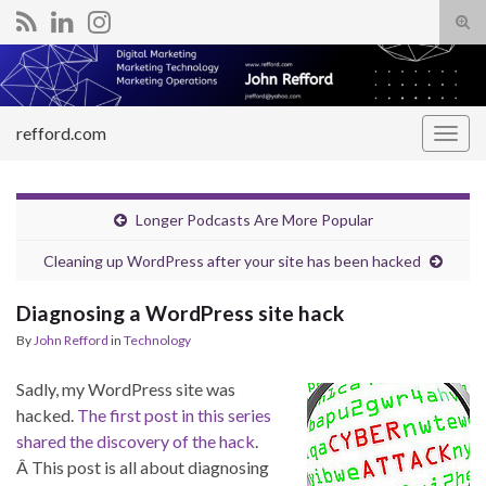
Tog
sear
Search for:
for
refford.com
Togg
navig
Longer Podcasts Are More Popular
Cleaning up WordPress after your site has been hacked
Diagnosing a WordPress site hack
By
John Refford
in
Technology
Sadly, my WordPress site was
hacked.
The first post in this series
shared the discovery of the hack
.
Â This post is all about diagnosing