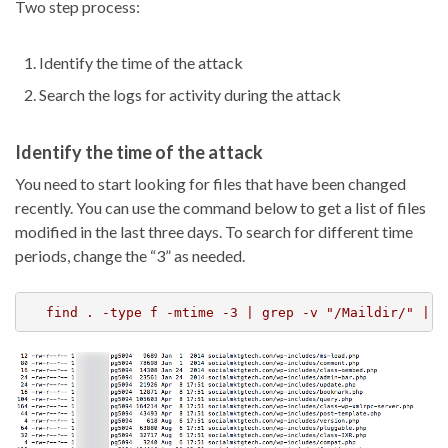
Two step process:
Identify the time of the attack
Search the logs for activity during the attack
Identify the time of the attack
You need to start looking for files that have been changed
recently. You can use the command below to get a list of files
modified in the last three days. To search for different time
periods, change the “3” as needed.
find . -type f -mtime -3 | grep -v "/Maildir/" | g