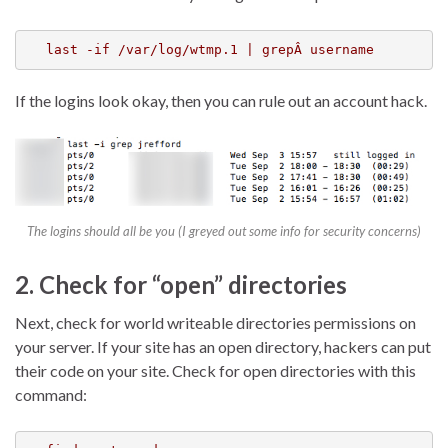
last -if /var/log/wtmp.1 | grepÂ username
If the logins look okay, then you can rule out an account hack.
The logins should all be you (I greyed out some info for security concerns)
2. Check for “open” directories
Next, check for world writeable directories permissions on
your server. If your site has an open directory, hackers can put
their code on your site. Check for open directories with this
command: