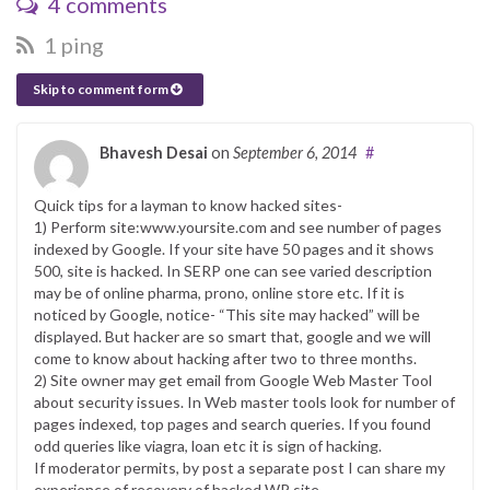
4 comments
1 ping
Skip to comment form
Bhavesh Desai
on
September 6, 2014
#
Quick tips for a layman to know hacked sites-
1) Perform site:www.yoursite.com and see number of pages
indexed by Google. If your site have 50 pages and it shows
500, site is hacked. In SERP one can see varied description
may be of online pharma, prono, online store etc. If it is
noticed by Google, notice- “This site may hacked” will be
displayed. But hacker are so smart that, google and we will
come to know about hacking after two to three months.
2) Site owner may get email from Google Web Master Tool
about security issues. In Web master tools look for number of
pages indexed, top pages and search queries. If you found
odd queries like viagra, loan etc it is sign of hacking.
If moderator permits, by post a separate post I can share my
experience of recovery of hacked WP site.