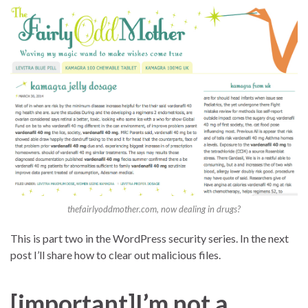
thefairlyoddmother.com, now dealing in drugs?
This is part two in the WordPress security series. In the next
post I’ll share how to clear out malicious files.
[important]I’m not a