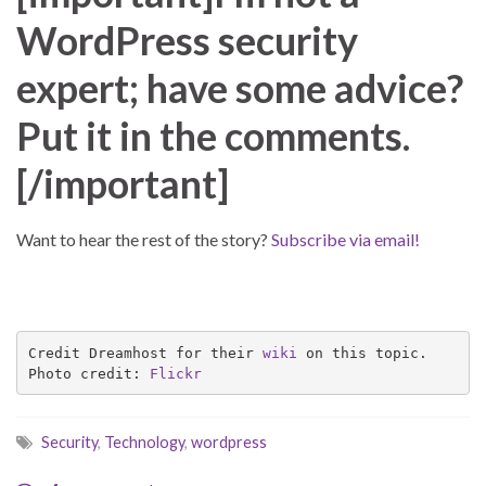
WordPress security
expert; have some advice?
Put it in the comments.
[/important]
Want to hear the rest of the story?
Subscribe via email!
Credit Dreamhost for their 
wiki
 on this topic.

Photo credit: 
Flickr
Security
,
Technology
,
wordpress