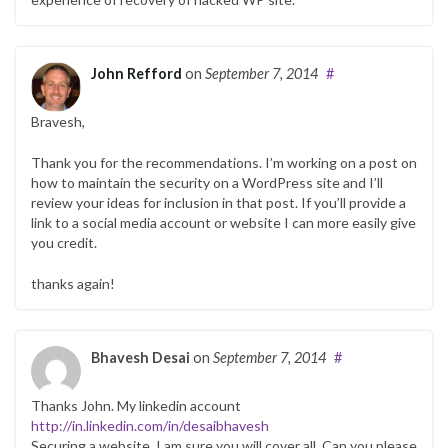
John Refford
on
September 7, 2014
#
Bravesh,
Thank you for the recommendations. I’m working on a post on
how to maintain the security on a WordPress site and I’ll
review your ideas for inclusion in that post. If you’ll provide a
link to a social media account or website I can more easily give
you credit.
thanks again!
Bhavesh Desai
on
September 7, 2014
#
Thanks John. My linkedin account
http://in.linkedin.com/in/desaibhavesh
Securing a website, I am sure you will cover all. Can you please