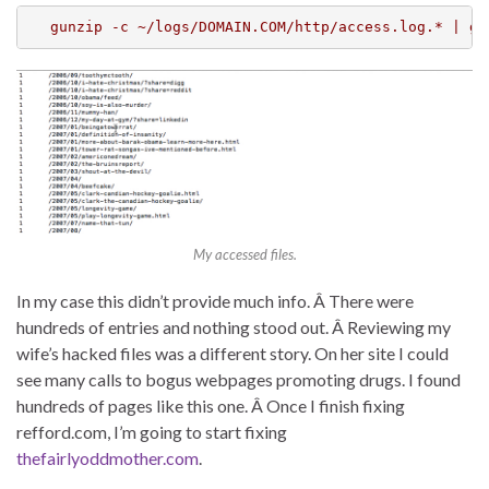
gunzip -c ~/logs/DOMAIN.COM/http/access.log.* | ga
My accessed files.
In my case this didn’t provide much info. Â There were
hundreds of entries and nothing stood out. Â Reviewing my
wife’s hacked files was a different story. On her site I could
see many calls to bogus webpages promoting drugs. I found
hundreds of pages like this one. Â Once I finish fixing
refford.com, I’m going to start fixing
thefairlyoddmother.com
.