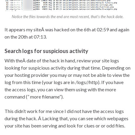
Notice the files towards the end are most recent, that’s the hack date.
It appears my siteÂ was hacked on the 6th at 02:59 and again
on the 20th at 07:13.
Search logs for suspicious activity
With theÂ date of the hack in hand, review your site logs
looking for suspicious activity during that time. Depending on
your hosting provider you may or may not be able to view the
log from this time (your logs are in /logs//http). If you have
the access logs, you can view them using with the more
command (” more filename”).
This didn’t work for me since I did not have the access logs
during the hack. Â Lacking that, you can see which webpages
your site has been serving and look for clues or or odd files.