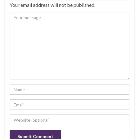
Your email address will not be published.