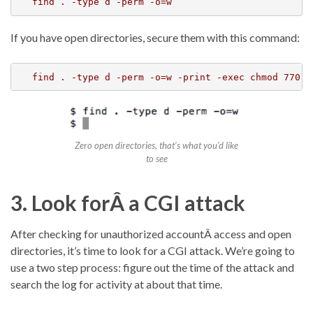
find . -type d -perm -o=w
If you have open directories, secure them with this command:
Zero open directories, that’s what you’d like
to see
3. Look forÂ a CGI attack
After checking for unauthorized accountÂ access and open
directories, it’s time to look for a CGI attack. We’re going to
use a two step process: figure out the time of the attack and
search the log for activity at about that time.