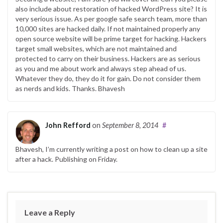
also include about restoration of hacked WordPress site? It is
very serious issue. As per google safe search team, more than
10,000 sites are hacked daily. If not maintained properly any
open source website will be prime target for hacking. Hackers
target small websites, which are not maintained and
protected to carry on their business. Hackers are as serious
as you and me about work and always step ahead of us.
Whatever they do, they do it for gain. Do not consider them
as nerds and kids. Thanks. Bhavesh
John Refford
on
September 8, 2014
#
Bhavesh, I’m currently writing a post on how to clean up a site
after a hack. Publishing on Friday.
Leave a Reply