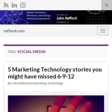
Tog
sear
Search for:
for
refford.com
Togg
navig
TAG:
SOCIAL MEDIA
5 Marketing Technology stories you
might have missed 6-9-12
By
John Refford
in
Marketing
,
Technology