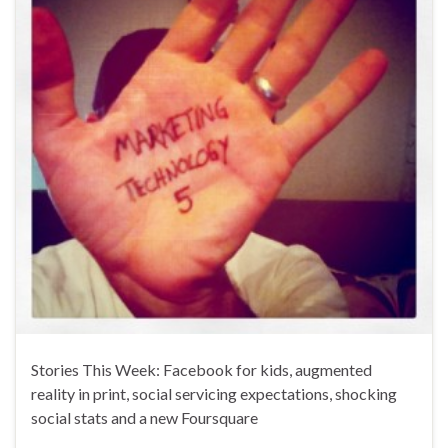
Stories This Week: Facebook for kids, augmented
reality in print, social servicing expectations, shocking
social stats and a new Foursquare