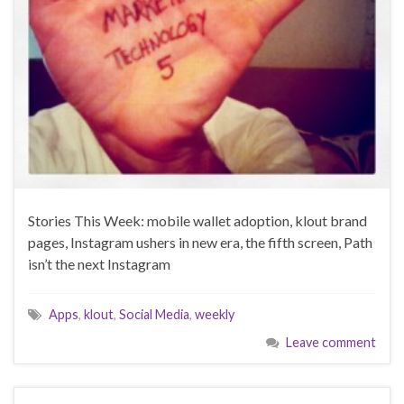
Stories This Week: mobile wallet adoption, klout brand
pages, Instagram ushers in new era, the fifth screen, Path
isn’t the next Instagram
Apps
,
klout
,
Social Media
,
weekly
Leave comment