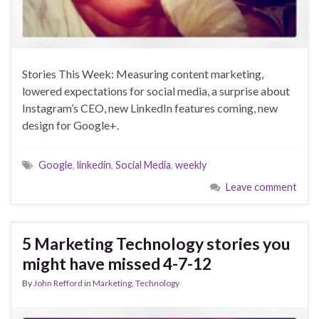
Stories This Week: Measuring content marketing,
lowered expectations for social media, a surprise about
Instagram’s CEO, new LinkedIn features coming, new
design for Google+.
Google
,
linkedin
,
Social Media
,
weekly
Leave comment
5 Marketing Technology stories you
might have missed 4-7-12
By
John Refford
in
Marketing
,
Technology