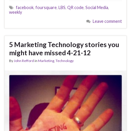
facebook
,
foursquare
,
LBS
,
QR code
,
Social Media
,
weekly
Leave comment
5 Marketing Technology stories you
might have missed 4-21-12
By
John Refford
in
Marketing
,
Technology