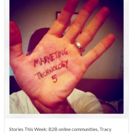
Stories This Week: B2B online communities, Tracy