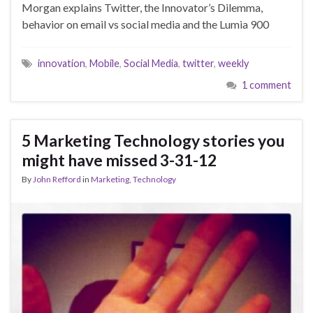
Morgan explains Twitter, the Innovator’s Dilemma,
behavior on email vs social media and the Lumia 900
innovation
,
Mobile
,
Social Media
,
twitter
,
weekly
1 comment
5 Marketing Technology stories you
might have missed 3-31-12
By
John Refford
in
Marketing
,
Technology