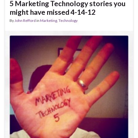
5 Marketing Technology stories you
might have missed 4-14-12
By
John Refford
in
Marketing
,
Technology