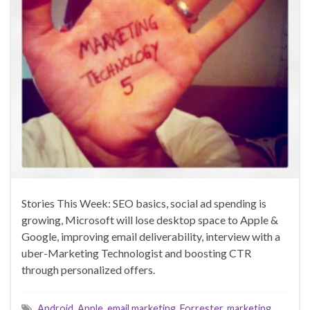
Stories This Week: SEO basics, social ad spending is
growing, Microsoft will lose desktop space to Apple &
Google, improving email deliverability, interview with a
uber-Marketing Technologist and boosting CTR
through personalized offers.
Android
,
Apple
,
email marketing
,
Forrester
,
marketing