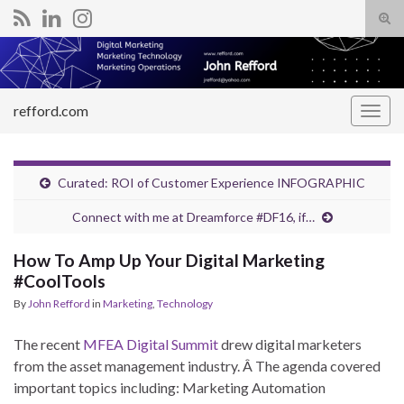
Tog
sear
Search for:
for
refford.com
Togg
navig
Curated: ROI of Customer Experience INFOGRAPHIC
Connect with me at Dreamforce #DF16, if…
How To Amp Up Your Digital Marketing
#CoolTools
By
John Refford
in
Marketing
,
Technology
The recent
MFEA Digital Summit
drew digital marketers
from the asset management industry. Â The agenda covered
important topics including: Marketing Automation