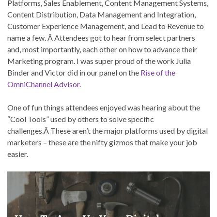
Platforms, Sales Enablement, Content Management Systems,
Content Distribution, Data Management and Integration,
Customer Experience Management, and Lead to Revenue to
name a few. Â Attendees got to hear from select partners
and, most importantly, each other on how to advance their
Marketing program. I was super proud of the work Julia
Binder and Victor did in our panel on the
Rise of the
OmniChannel Advisor
.
One of fun things attendees enjoyed was hearing about the
“Cool Tools” used by others to solve specific
challenges.Â These aren’t the major platforms used by digital
marketers – these are the nifty gizmos that make your job
easier.