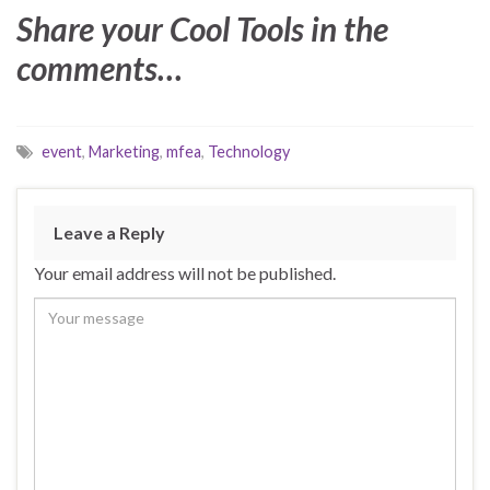
Share your Cool Tools in the
comments…
event
,
Marketing
,
mfea
,
Technology
Leave a Reply
Your email address will not be published.