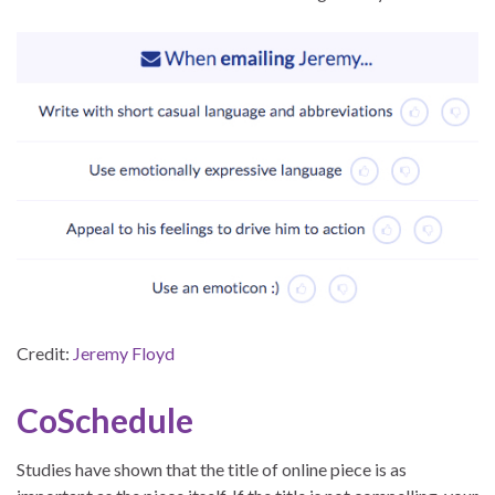
Credit:
Jeremy Floyd
CoSchedule
Studies have shown that the title of online piece is as