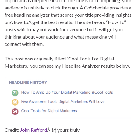
important as the piece itself. If the title is not compelling, your
audience is unlikely to click through. Â CoSchedule provides a
free headline analyzer that scores your title providing insights
onÂ how toÂ get the best results. The site favors “How To”
posts which may not work for everyone but it will get you
thinking about your audience and what messaging will
connect with them.
This post was originally titled “Cool Tools For Digital
Marketers,” you can see my Headline Analyzer results below.
Credit:
John Refford
Â â† yours truly