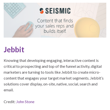
Jebbit
Knowing that developing engaging, interactive content is
critical to prospecting and top of the funnel activity, digital
marketers are turning to tools like Jebbit to create micro-
content that engages your target market segments. Jebbit’s
solutions cover display, on-site, native, social, search and
email.
Credit:
John Stone