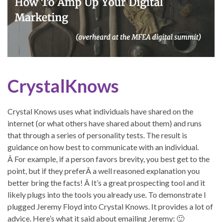
CrystalKnows
Crystal Knows uses what individuals have shared on the
internet (or what others have shared about them) and runs
that through a series of personality tests. The result is
guidance on how best to communicate with an individual.
Â For example, if a person favors brevity, you best get to the
point, but if they preferÂ a well reasoned explanation you
better bring the facts! Â It’s a great prospecting tool and it
likely plugs into the tools you already use. To demonstrate I
plugged Jeremy Floyd into Crystal Knows. It provides a lot of
advice. Here’s what it said about emailing Jeremy: 🙂