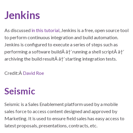
Jenkins
As discussed
in this tutorial
, Jenkins is a free, open source tool
to perform continuous integration and build automation.
Jenkins is configured to execute a series of steps such as
performing a software buildÂ â†’ running a shell scriptÂ â†’
archiving the build resultÂ â†’ starting integration tests.
Credit:Â
David Roe
Seismic
Seismic is a Sales Enablement platform used by a mobile
sales force to access content designed and approved by
Marketing. It is used to ensure field sales has easy access to
latest proposals, presentations, contracts, etc.