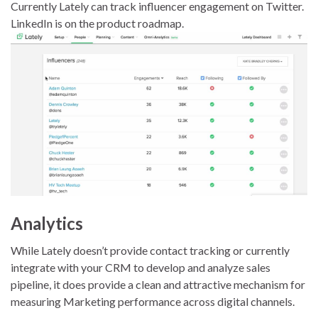
Currently Lately can track influencer engagement on Twitter.
LinkedIn is on the product roadmap.
Analytics
While Lately doesn’t provide contact tracking or currently
integrate with your CRM to develop and analyze sales
pipeline, it does provide a clean and attractive mechanism for
measuring Marketing performance across digital channels.