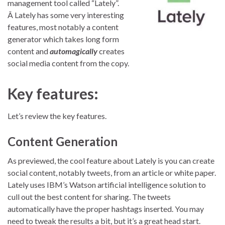
management tool called “Lately”.
Â Lately has some very interesting
features, most notably a content
generator which takes long form
content and
automagically
creates
social media content from the copy.
Key features:
Let’s review the key features.
Content Generation
As previewed, the cool feature about Lately is you can create
social content, notably tweets, from an article or white paper.
Lately uses IBM’s Watson artificial intelligence solution to
cull out the best content for sharing. The tweets
automatically have the proper hashtags inserted. You may
need to tweak the results a bit, but it’s a great head start.