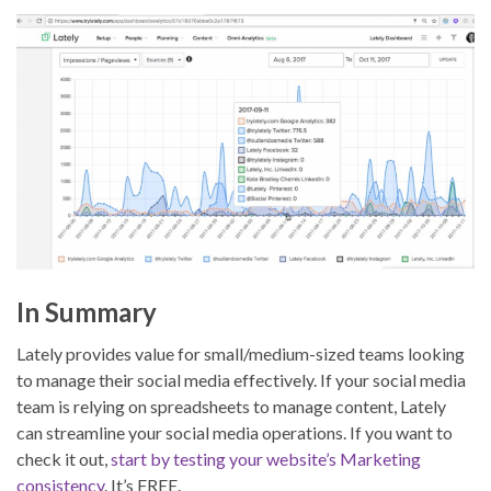
In Summary
Lately provides value for small/medium-sized teams looking
to manage their social media effectively. If your social media
team is relying on spreadsheets to manage content, Lately
can streamline your social media operations. If you want to
check it out,
start by testing your website’s Marketing
consistency
. It’s FREE.