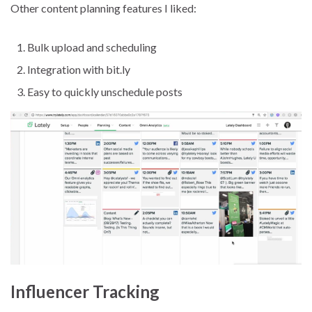
Other content planning features I liked:
Bulk upload and scheduling
Integration with bit.ly
Easy to quickly unschedule posts
Influencer Tracking