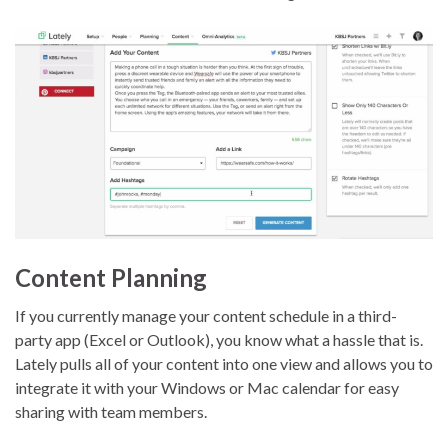
Content Planning
If you currently manage your content schedule in a third-
party app (Excel or Outlook), you know what a hassle that is.
Lately pulls all of your content into one view and allows you to
integrate it with your Windows or Mac calendar for easy
sharing with team members.