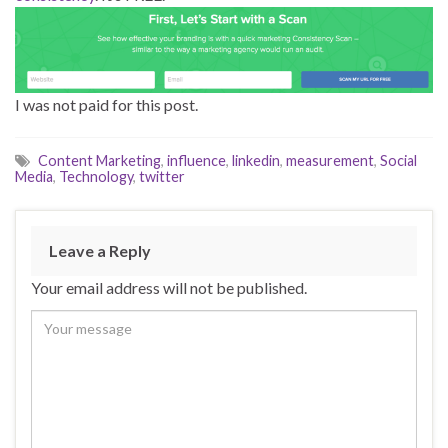
I was not paid for this post.
Content Marketing
,
influence
,
linkedin
,
measurement
,
Social
Media
,
Technology
,
twitter
Leave a Reply
Your email address will not be published.