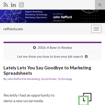
Tog
sear
Search for:
for
refford.com
Togg
navig
2016: A Beer In Review
Let me show you how to love your job search
Lately Lets You Say Goodbye to Marketing
Spreadsheets
By
John Refford
in
Marketing
,
Social Media
,
Technology
Recently I had an opportunity to
demo a new social media