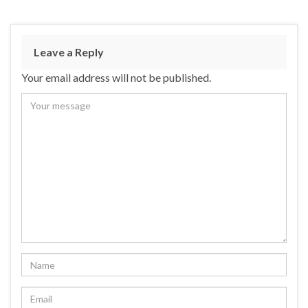
Leave a Reply
Your email address will not be published.