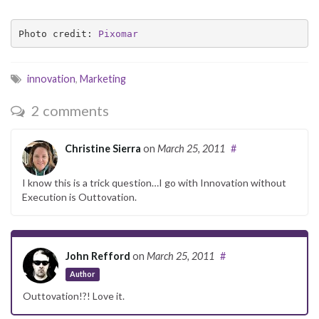
Photo credit: 
Pixomar
innovation
,
Marketing
2 comments
Christine Sierra
on
March 25, 2011
#
I know this is a trick question…I go with Innovation without
Execution is Outtovation.
John Refford
on
March 25, 2011
#
Author
Outtovation!?! Love it.