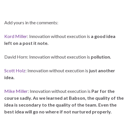
–
Add yours in the comments:
Kord Miller
: Innovation without execution is
a good idea
left on a post it note.
David Horn:
Innovation without execution is
pollution.
Scott Holz
: Innovation without execution is
just another
idea.
Mike Miller
: Innovation without execution is
Par for the
course sadly. As we learned at Babson, the quality of the
idea is secondary to the quality of the team. Even the
best idea will go no where if not nurtured properly.