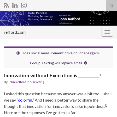
Tog
sear
Search for:
for
refford.com
Togg
navig
Does social measurement drive douchebaggery?
Group Texting will replace email
Innovation without Execution is __________?
By
John Refford
in
Marketing
I asked this question because my answer was a bit too….shall
we say “
colorful
.” And I need a better way to share the
thought that innovation for innovation’s sake is pointless.Â
Here are the responses I’ve gotten so far.