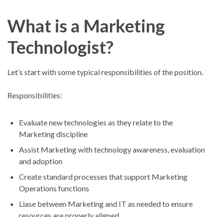
What is a Marketing
Technologist?
Let’s start with some typical responsibilities of the position.
Responsibilities:
Evaluate new technologies as they relate to the
Marketing discipline
Assist Marketing with technology awareness, evaluation
and adoption
Create standard processes that support Marketing
Operations functions
Liase between Marketing and IT as needed to ensure
resources are properly aligned