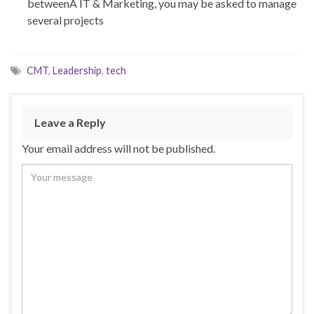
betweenÂ IT & Marketing, you may be asked to manage
several projects
CMT
,
Leadership
,
tech
Leave a Reply
Your email address will not be published.