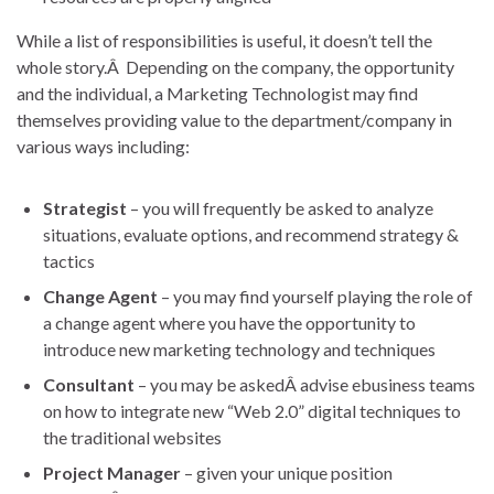
While a list of responsibilities is useful, it doesn’t tell the
whole story.Â Depending on the company, the opportunity
and the individual, a Marketing Technologist may find
themselves providing value to the department/company in
various ways including:
Strategist
– you will frequently be asked to analyze
situations, evaluate options, and recommend strategy &
tactics
Change Agent
– you may find yourself playing the role of
a change agent where you have the opportunity to
introduce new marketing technology and techniques
Consultant
– you may be askedÂ advise ebusiness teams
on how to integrate new “Web 2.0” digital techniques to
the traditional websites
Project Manager
– given your unique position