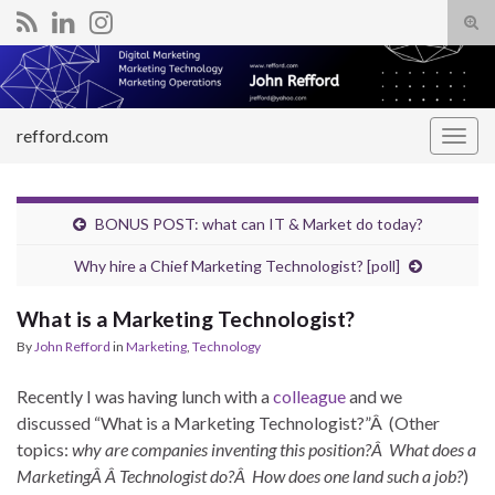
Tog
sear
Search for:
for
refford.com
Togg
navig
BONUS POST: what can IT & Market do today?
Why hire a Chief Marketing Technologist? [poll]
What is a Marketing Technologist?
By
John Refford
in
Marketing
,
Technology
Recently I was having lunch with a
colleague
and we
discussed “What is a Marketing Technologist?”Â (Other
topics:
why are companies inventing this position?Â What does a
MarketingÂ Â Technologist do?Â How does one land such a job?
)