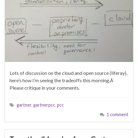
Lots of discussion on the cloud and open source (liferay),
here’s how I’m seeing the tradeoffs this morning.Â
Please critique in your comments.
gartner
,
gartnerpcc
,
pcc
1 comment