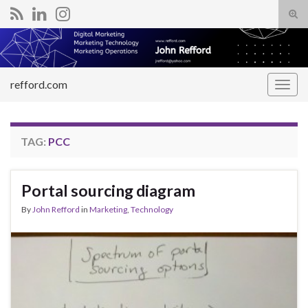
Tog
sear
Search for:
for
refford.com
Togg
navig
TAG:
PCC
Portal sourcing diagram
By
John Refford
in
Marketing
,
Technology