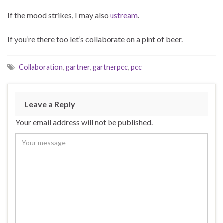
If the mood strikes, I may also
ustream
.
If you’re there too let’s collaborate on a pint of beer.
Collaboration
,
gartner
,
gartnerpcc
,
pcc
Leave a Reply
Your email address will not be published.