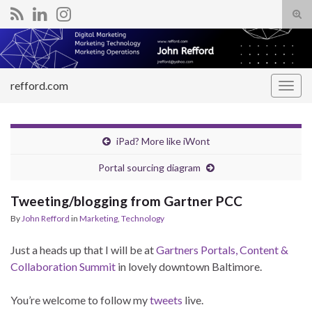
Tog
sear
Search for:
for
refford.com
Togg
navig
iPad? More like iWont
Portal sourcing diagram
Tweeting/blogging from Gartner PCC
By
John Refford
in
Marketing
,
Technology
Just a heads up that I will be at
Gartners Portals, Content &
Collaboration Summit
in lovely downtown Baltimore.
You’re welcome to follow my
tweets
live.