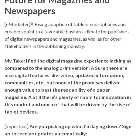
Newspapers
[
eMarketer
]Â Rising adoption of tablets, smartphones and
ereaders point to a favorable business climate for publishers
of digital newspapers and magazines, as well as for other
stakeholders in the publishing industry.
My Take: I find the digital magazine experience lacking as
compared to the analog print version. Â Sure there are
nice digital features like: video, updated information,
communities, etc., but none of the promises deliver
enough value to best the readability of a paper
magazine. Â Still there’s plenty of room for innovation in
this market and much of that will be driven by the rise of
tablet devices.
[important]
Are you picking up what I’m laying down? Sign
up to receive updates automatically: