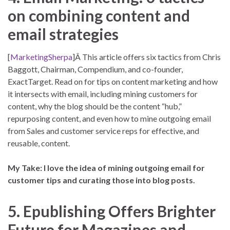
on combining content and
email strategies
[
MarketingSherpa
]Â This article offers six tactics from Chris
Baggott, Chairman, Compendium, and co-founder,
ExactTarget. Read on for tips on content marketing and how
it intersects with email, including mining customers for
content, why the blog should be the content “hub,”
repurposing content, and even how to mine outgoing email
from Sales and customer service reps for effective, and
reusable, content.
My Take: I love the idea of mining outgoing email for
customer tips and curating those into blog posts.
5. Epublishing Offers Brighter
Future for Magazines and