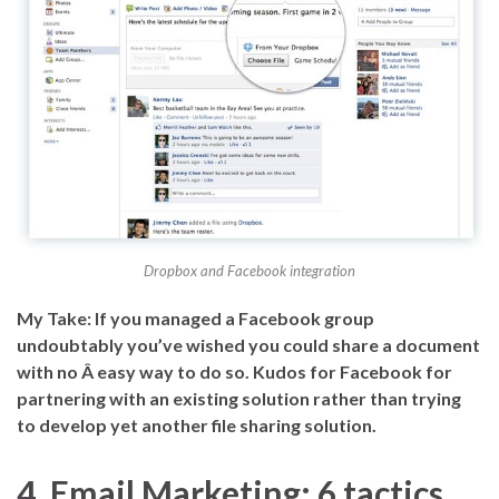
Dropbox and Facebook integration
My Take: If you managed a Facebook group
undoubtably you’ve wished you could share a document
with no Â easy way to do so. Kudos for Facebook for
partnering with an existing solution rather than trying
to develop yet another file sharing solution.
4. Email Marketing: 6 tactics