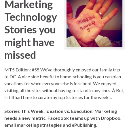
Marketing
Technology
Stories you
might have
missed
MT5 Edition: #55 We’ve thoroughly enjoyed our family trip
to DC. A nice side benefit to home-schooling is you can plan
vacations for when everyone else is in school. We enjoyed
visiting all the sites without having to stand in any lines. Â But,
I still had time to curate my top 5 stories for the week…
Stories This Week: Ideation vs. Execution, Marketing
needs a new metric, Facebook teams up with Dropbox,
email marketing strategies and ePublishing.