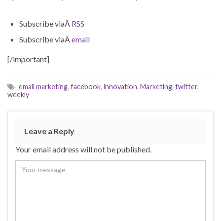
Subscribe viaÂ
RSS
Subscribe viaÂ
email
[/important]
email marketing
,
facebook
,
innovation
,
Marketing
,
twitter
,
weekly
Leave a Reply
Your email address will not be published.