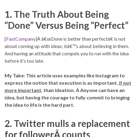
1. The Truth About Being
“Done” Versus Being “Perfect”
[
FastCompany
]Â â€œDone is better than perfectâ€ is not
about coming up with ideas; itâ€™s about believing in them.
And having an attitude that compels you to run with the idea
before it’s too late.
My Take: This article uses examples like Instagram to
express the notion that execution is as important,
if not
more important,
than ideation. Â Anyone can have an
idea, but having the courage to fully commit to bringing
the idea to life is the hard part.
2. Twitter mulls a replacement
for followerÂ counts