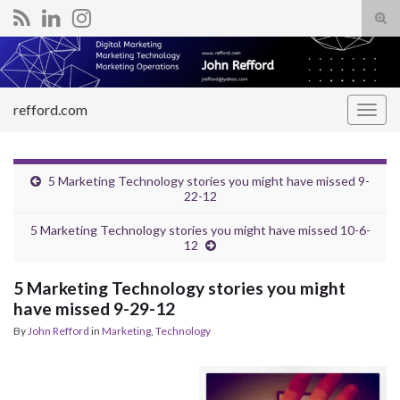
Tog
sear
Search for:
for
refford.com
Togg
navig
5 Marketing Technology stories you might have missed 9-
22-12
5 Marketing Technology stories you might have missed 10-6-
12
5 Marketing Technology stories you might
have missed 9-29-12
By
John Refford
in
Marketing
,
Technology