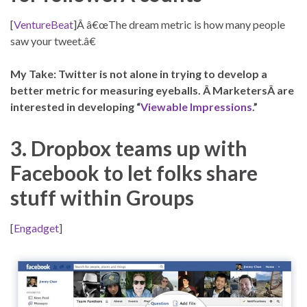
[
VentureBeat
]Â â€œThe dream metric is how many people
saw your tweet.â€
My Take: Twitter is not alone in trying to develop a
better metric for measuring eyeballs. Â MarketersÂ are
interested in developing “
Viewable Impressions
.”
3. Dropbox teams up with
Facebook to let folks share
stuff within Groups
[
Engadget
]