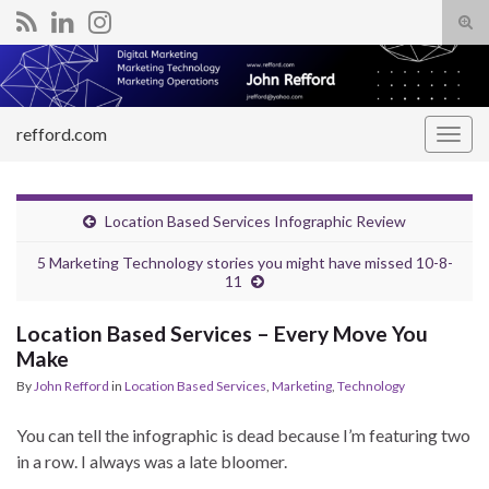
Tog
sear
Search for:
for
refford.com
Togg
navig
Location Based Services Infographic Review
5 Marketing Technology stories you might have missed 10-8-
11
Location Based Services – Every Move You
Make
By
John Refford
in
Location Based Services
,
Marketing
,
Technology
You can tell the infographic is dead because I’m featuring two
in a row. I always was a late bloomer.