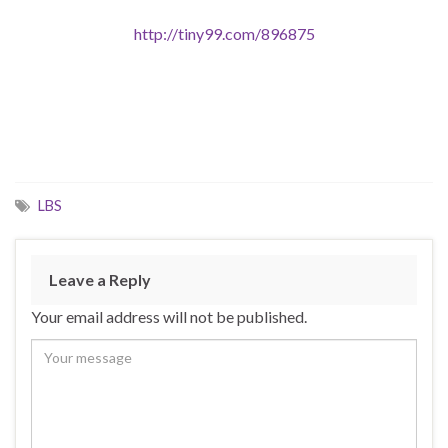
http://tiny99.com/896875
LBS
Leave a Reply
Your email address will not be published.