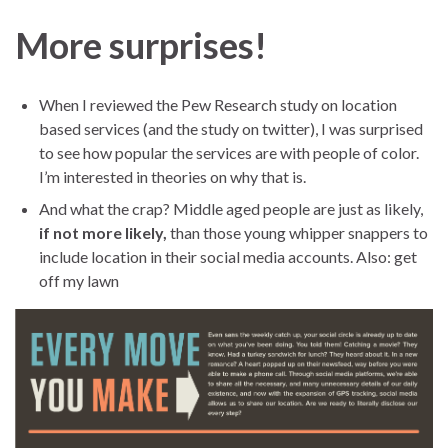
More surprises!
When I reviewed the Pew Research study on location
based services (and the study on twitter), I was surprised
to see how popular the services are with people of color.
I’m interested in theories on why that is.
And what the crap? Middle aged people are just as likely,
if not more likely,
than those young whipper snappers to
include location in their social media accounts. Also: get
off my lawn