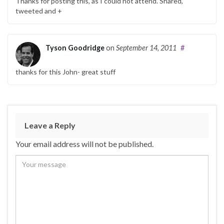
Thanks for posting this, as I could not attend. Shared,
tweeted and +
Tyson Goodridge
on
September 14, 2011
#
thanks for this John- great stuff
Leave a Reply
Your email address will not be published.