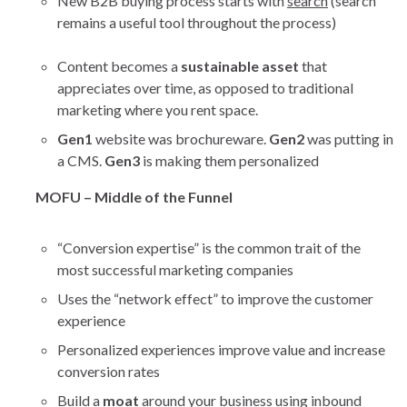
New B2B buying process starts with
search
(search
remains a useful tool throughout the process)
Content becomes a
sustainable asset
that
appreciates over time, as opposed to traditional
marketing where you rent space.
Gen1
website was brochureware.
Gen2
was putting in
a CMS.
Gen3
is making them personalized
MOFU – Middle of the Funnel
“Conversion expertise” is the common trait of the
most successful marketing companies
Uses the “network effect” to improve the customer
experience
Personalized experiences improve value and increase
conversion rates
Build a
moat
around your business using inbound