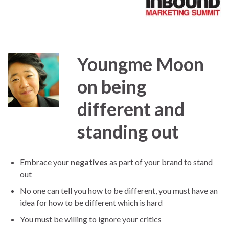
Youngme Moon
on being
different and
standing out
Embrace your
negatives
as part of your brand to stand
out
No one can tell you how to be different, you must have an
idea for how to be different which is hard
You must be willing to ignore your critics