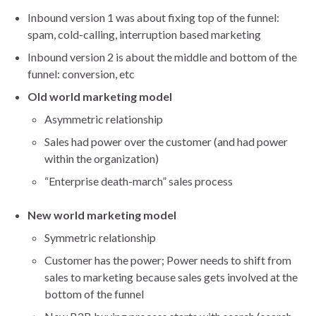
Inbound version 1 was about fixing top of the funnel:
spam, cold-calling, interruption based marketing
Inbound version 2 is about the middle and bottom of the
funnel: conversion, etc
Old world marketing model
Asymmetric relationship
Sales had power over the customer (and had power
within the organization)
“Enterprise death-march” sales process
New world marketing model
Symmetric relationship
Customer has the power; Power needs to shift from
sales to marketing because sales gets involved at the
bottom of the funnel