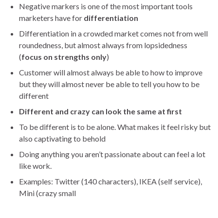
Negative markers is one of the most important tools
marketers have for
differentiation
Differentiation in a crowded market comes not from well
roundedness, but almost always from lopsidedness
(
focus on strengths only
)
Customer will almost always be able to how to improve
but they will almost never be able to tell you how to be
different
Different and crazy can look the same at first
To be different is to be alone. What makes it feel risky but
also captivating to behold
Doing anything you aren’t passionate about can feel a lot
like work.
Examples: Twitter (140 characters), IKEA (self service),
Mini (crazy small