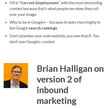
Fill in “
Current Employment
” with the most interesting
content because that’s what people see when they roll
over your image
Why to be in Google+ – because it ranks more highly in
the Google
search rankings
Don’t abandon your main website, you own that.Â You
don’t own Google+ content
Brian Halligan on
version 2 of
inbound
marketing