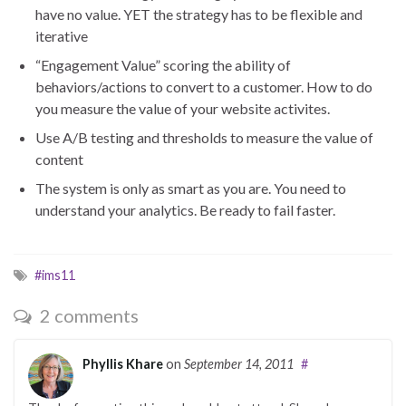
have no value. YET the strategy has to be flexible and
iterative
“Engagement Value” scoring the ability of
behaviors/actions to convert to a customer. How to do
you measure the value of your website activites.
Use A/B testing and thresholds to measure the value of
content
The system is only as smart as you are. You need to
understand your analytics. Be ready to fail faster.
#ims11
2 comments
Phyllis Khare
on
September 14, 2011
#