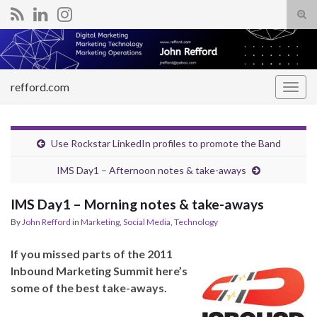
Tog
sear
Search for:
for
refford.com
Togg
navig
Use Rockstar LinkedIn profiles to promote the Band
IMS Day1 – Afternoon notes & take-aways
IMS Day1 – Morning notes & take-aways
By
John Refford
in
Marketing
,
Social Media
,
Technology
If you missed parts of the 2011
Inbound Marketing Summit here’s
some of the best take-aways.