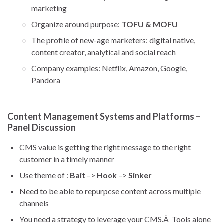
marketing
Organize around purpose:
TOFU & MOFU
The profile of new-age marketers: digital native,
content creator, analytical and social reach
Company examples: Netflix, Amazon, Google,
Pandora
Content Management Systems and Platforms –
Panel Discussion
CMS value is getting the right message to the right
customer in a timely manner
Use theme of :
Bait
–>
Hook
–>
Sinker
Need to be able to repurpose content across multiple
channels
You need a strategy to leverage your CMS.Â Tools alone