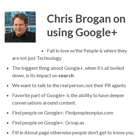
Chris Brogan on
using Google+
Fall in love w/the People & where they
are not just Technology
The biggest thing about Google+, when it’s all boiled
down, is its impact on
search
We want to talk to the real person, not their PR agents
Favorite part of Google+ is the ability to have deeper
conversations around content.
Find people on Google+: Findpeopleonplus.com
Find people on Google+: Group.as
Fill in About page otherwise people don’t get to know you