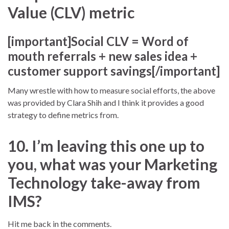
Value (CLV) metric
[important]Social CLV = Word of
mouth referrals + new sales idea +
customer support savings[/important]
Many wrestle with how to measure social efforts, the above
was provided by Clara Shih and I think it provides a good
strategy to define metrics from.
10. I’m leaving this one up to
you, what was your Marketing
Technology take-away from
IMS?
Hit me back in the comments.