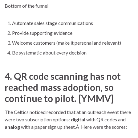
Bottom of the funnel
Automate sales stage communications
Provide supporting evidence
Welcome customers (make it personal and relevant)
Be systematic about every decision
4. QR code scanning has not
reached mass adoption, so
continue to pilot. [YMMV]
The Celtics noticed recorded that at an outreach event there
were two subscription options:
digital
with QR codes and
analog
with a paper sign up sheet.Â Here were the scores: