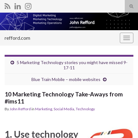
Tog
sear
Search for:
for
refford.com
Togg
navig
5 Marketing Technology stories you might have missed 9-
17-11
Blue Train Mobile – mobile websites
10 Marketing Technology Take-Aways from
#ims11
By
John Refford
in
Marketing
,
Social Media
,
Technology
1. Use technology