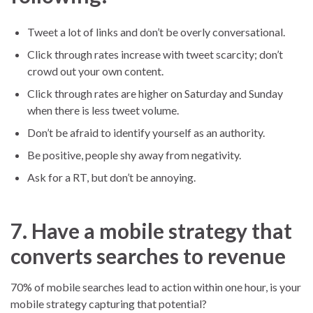
Tweet a lot of links and don’t be overly conversational.
Click through rates increase with tweet scarcity; don’t
crowd out your own content.
Click through rates are higher on Saturday and Sunday
when there is less tweet volume.
Don’t be afraid to identify yourself as an authority.
Be positive, people shy away from negativity.
Ask for a RT, but don’t be annoying.
7. Have a mobile strategy that
converts searches to revenue
70% of mobile searches lead to action within one hour, is your
mobile strategy capturing that potential?