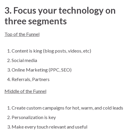
3. Focus your technology on
three segments
Top of the Funnel
Content is king (blog posts, videos, etc)
Social media
Online Marketing (PPC, SEO)
Referrals, Partners
Middle of the Funnel
Create custom campaigns for hot, warm, and cold leads
Personalization is key
Make every touch relevant and useful