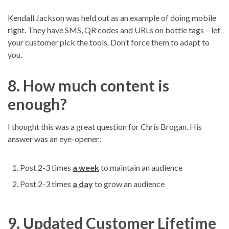
Kendall Jackson was held out as an example of doing mobile
right. They have SMS, QR codes and URLs on bottle tags – let
your customer pick the tools. Don’t force them to adapt to
you.
8. How much content is
enough?
I thought this was a great question for Chris Brogan. His
answer was an eye-opener:
Post 2-3 times
a week
to maintain an audience
Post 2-3 times
a day
to grow an audience
9. Updated Customer Lifetime