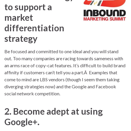
to support a
market
differentiation
strategy
Be focused and committed to one ideal and you will stand
out. Too many companies are racing towards sameness with
an arms race of copy-cat features. It’s difficult to build brand
affinity if customers can’t tell you a part.Â Examples that
come to mind are LBS vendors (though I seem them taking
diverging strategies now) and the Google and Facebook
social network competition.
2. Become adept at using
Google+.