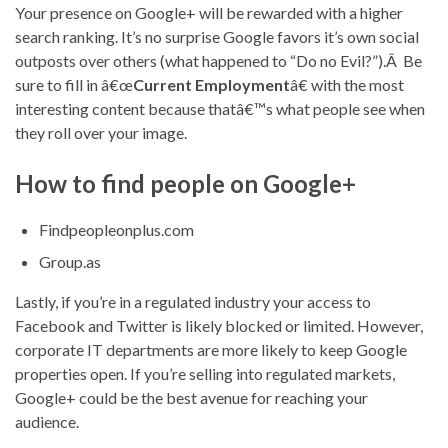
Your presence on Google+ will be rewarded with a higher
search ranking. It’s no surprise Google favors it’s own social
outposts over others (what happened to “Do no Evil?”).Â Be
sure to fill in â€œ
Current Employment
â€ with the most
interesting content because thatâ€™s what people see when
they roll over your image.
How to find people on Google+
Findpeopleonplus.com
Group.as
Lastly, if you’re in a regulated industry your access to
Facebook and Twitter is likely blocked or limited. However,
corporate IT departments are more likely to keep Google
properties open. If you’re selling into regulated markets,
Google+ could be the best avenue for reaching your
audience.