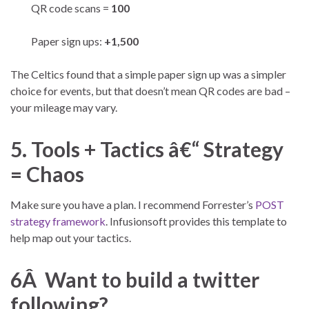
QR code scans =
100
Paper sign ups:
+1,500
The Celtics found that a simple paper sign up was a simpler
choice for events, but that doesn’t mean QR codes are bad –
your mileage may vary.
5. Tools + Tactics â€“ Strategy
= Chaos
Make sure you have a plan. I recommend Forrester’s
POST
strategy framework
. Infusionsoft provides this template to
help map out your tactics.
6Â Want to build a twitter
following?