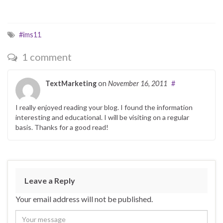
#ims11
1 comment
TextMarketing
on
November 16, 2011
#
I really enjoyed reading your blog. I found the information
interesting and educational. I will be visiting on a regular
basis. Thanks for a good read!
Leave a Reply
Your email address will not be published.