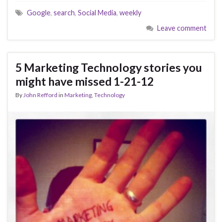
Google
,
search
,
Social Media
,
weekly
Leave comment
5 Marketing Technology stories you
might have missed 1-21-12
By
John Refford
in
Marketing
,
Technology