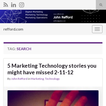
Tog
sear
Search for:
for
refford.com
Togg
navig
TAG:
SEARCH
5 Marketing Technology stories you
might have missed 2-11-12
By
John Refford
in
Marketing
,
Technology