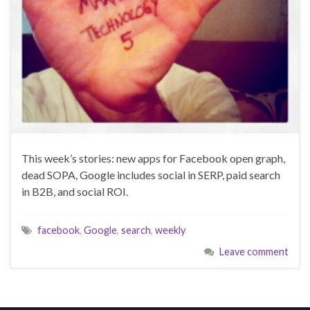
This week’s stories: new apps for Facebook open graph,
dead SOPA, Google includes social in SERP, paid search
in B2B, and social ROI.
facebook
,
Google
,
search
,
weekly
Leave comment