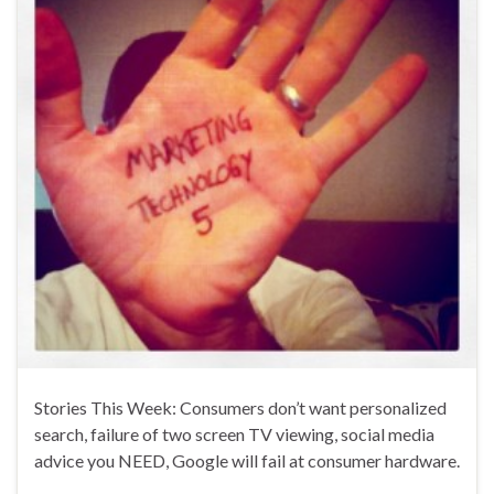
Stories This Week: Consumers don’t want personalized
search, failure of two screen TV viewing, social media
advice you NEED, Google will fail at consumer hardware.