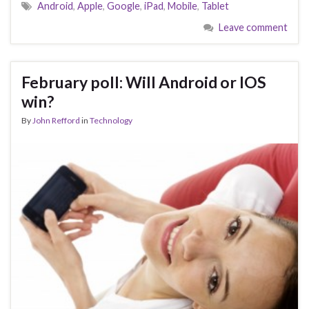
Android
,
Apple
,
Google
,
iPad
,
Mobile
,
Tablet
Leave comment
February poll: Will Android or IOS
win?
By
John Refford
in
Technology