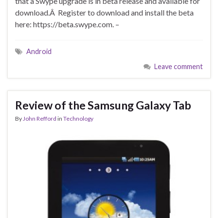
that a Swype upgrade is in beta release and available for
download.Â Register to download and install the beta
here: https://beta.swype.com. –
Android
Leave comment
Review of the Samsung Galaxy Tab
By
John Refford
in
Technology