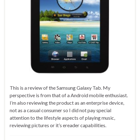
This is a review of the Samsung Galaxy Tab. My
perspective is from that of a Android mobile enthusiast.
I’m also reviewing the product as an enterprise device,
not as a casual consumer so I did not pay special
attention to the lifestyle aspects of playing music,
reviewing pictures or it’s ereader capabilities.