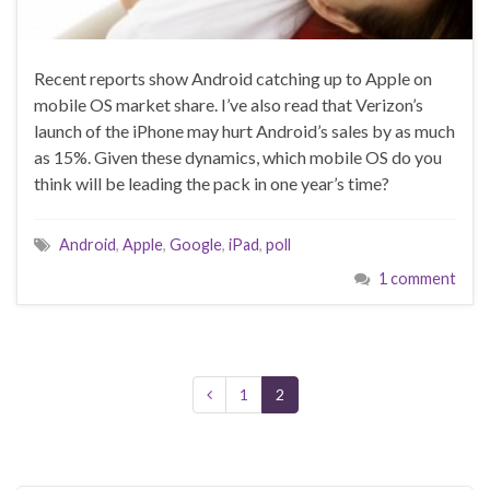
Recent reports show Android catching up to Apple on
mobile OS market share. I’ve also read that Verizon’s
launch of the iPhone may hurt Android’s sales by as much
as 15%. Given these dynamics, which mobile OS do you
think will be leading the pack in one year’s time?
Android
,
Apple
,
Google
,
iPad
,
poll
1 comment
1
2