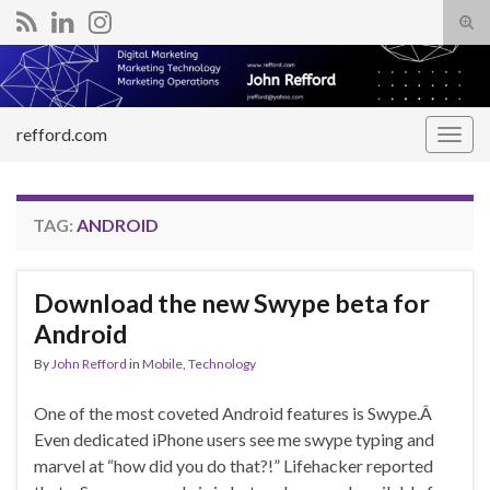
Tog
sear
Search for:
for
refford.com
Togg
navig
TAG:
ANDROID
Download the new Swype beta for
Android
By
John Refford
in
Mobile
,
Technology
One of the most coveted Android features is Swype.Â
Even dedicated iPhone users see me swype typing and
marvel at “how did you do that?!” Lifehacker reported