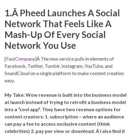
1.Â Pheed Launches A Social
Network That Feels Like A
Mash-Up Of Every Social
Network You Use
[
FastCompany
]Â The new service pulls in elements of
Facebook, Twitter, Tumblr, Instagram, YouTube, and
SoundCloud on a single platform to make content creation
easy.
My Take: Wow revenue is built into the business model
at launch instead of trying to retrofit a business model
into a “cool app”. They have two revenue options for
content creators: 1. subscription – where an audience
can pay a fee to access exclusive content (think
celebrities) 2. pay per view or download. Â I also find it