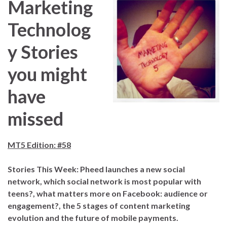
Marketing
Technolog
y Stories
you might
have
missed
MT5 Edition: #58
S
tories This Week: Pheed launches a new social
network, which social network is most popular with
teens?, what matters more on Facebook: audience or
engagement?, the 5 stages of content marketing
evolution and the future of mobile payments.