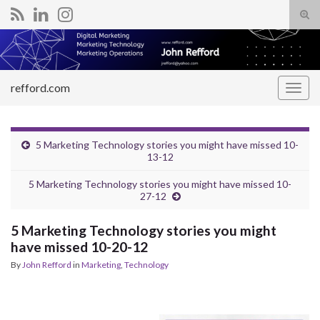
Tog
sear
Search for:
for
refford.com
Togg
navig
5 Marketing Technology stories you might have missed 10-
13-12
5 Marketing Technology stories you might have missed 10-
27-12
5 Marketing Technology stories you might
have missed 10-20-12
By
John Refford
in
Marketing
,
Technology