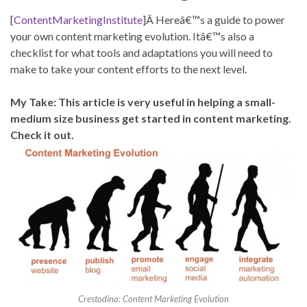
[
ContentMarketingInstitute
]Â Hereâ€™s a guide to power
your own content marketing evolution. Itâ€™s also a
checklist for what tools and adaptations you will need to
make to take your content efforts to the next level.
My Take: This article is very useful in helping a small-
medium size business get started in content marketing.
Check it out.
Crestodina: Content Marketing Evolution