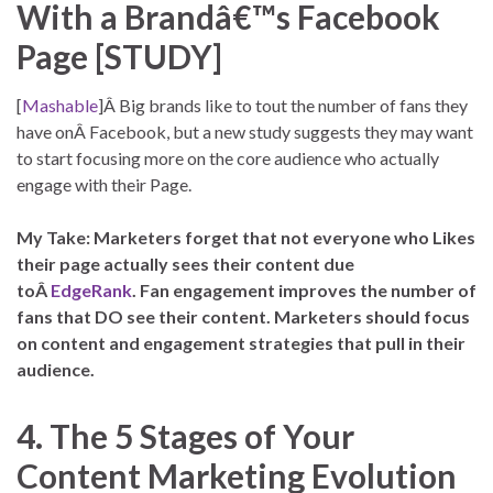
With a Brandâ€™s Facebook
Page [STUDY]
[
Mashable
]Â Big brands like to tout the number of fans they
have onÂ Facebook, but a new study suggests they may want
to start focusing more on the core audience who actually
engage with their Page.
My Take: Marketers forget that not everyone who Likes
their page actually sees their content due
toÂ
EdgeRank
. Fan engagement improves the number of
fans that DO see their content. Marketers should focus
on content and engagement strategies that pull in their
audience.
4. The 5 Stages of Your
Content Marketing Evolution