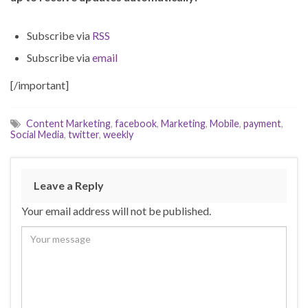
Subscribe via
RSS
Subscribe via
email
[/important]
Content Marketing
,
facebook
,
Marketing
,
Mobile
,
payment
,
Social Media
,
twitter
,
weekly
Leave a Reply
Your email address will not be published.