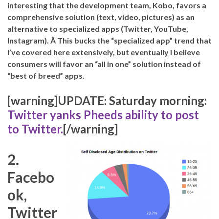
interesting that the development team, Kobo, favors a
comprehensive solution (text, video, pictures) as an
alternative to specialized apps (Twitter, YouTube,
Instagram). Â This bucks the “specialized app” trend that
I’ve covered here extensively, but
eventually
I believe
consumers will favor an “all in one” solution instead of
“best of breed” apps.
[warning]UPDATE: Saturday morning:
Twitter yanks Pheeds ability to post
to Twitter.
[/warning]
2.
Facebo
ok,
Twitter