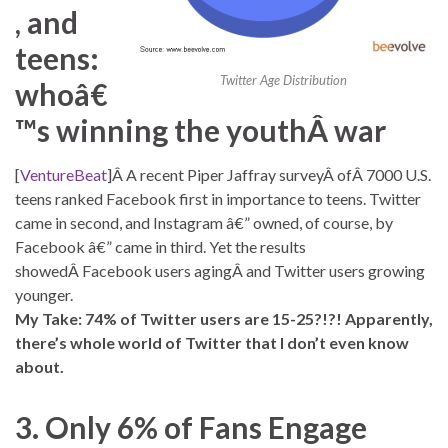
, and
teens:
Twitter Age Distribution
whoâ€
™s winning the youthÂ war
[
VentureBeat
]Â A recent Piper Jaffray surveyÂ ofÂ 7000 U.S.
teens ranked Facebook first in importance to teens. Twitter
came in second, and Instagram â€” owned, of course, by
Facebook â€” came in third. Yet the results
showedÂ Facebook users agingÂ and Twitter users growing
younger.
My Take: 74% of Twitter users are 15-25?!?! Apparently,
there’s whole world of Twitter that I don’t even know
about.
3. Only 6% of Fans Engage