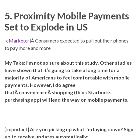
5. Proximity Mobile Payments
Set to Explode in US
[
eMarketer
]Â Consumers expected to pull out their phones
to pay more and more
My Take: I’m not so sure about this study. Other studies
have shown that it’s going to take a long time for a
majority of Americans to feel comfortable with mobile
payments. However, I do agree
thatÂ convenienceÂ shopping (think Starbucks
purchasing app) will lead the way on mobile payments.
[important]
Are you picking up what I’m laying down? Sign
up to receive updates automatically: