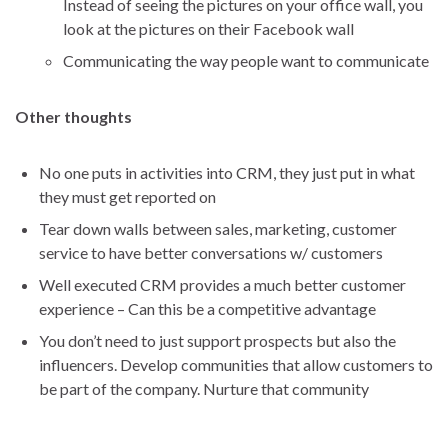
Instead of seeing the pictures on your office wall, you
look at the pictures on their Facebook wall
Communicating the way people want to communicate
Other thoughts
No one puts in activities into CRM, they just put in what
they must get reported on
Tear down walls between sales, marketing, customer
service to have better conversations w/ customers
Well executed CRM provides a much better customer
experience – Can this be a competitive advantage
You don’t need to just support prospects but also the
influencers. Develop communities that allow customers to
be part of the company. Nurture that community