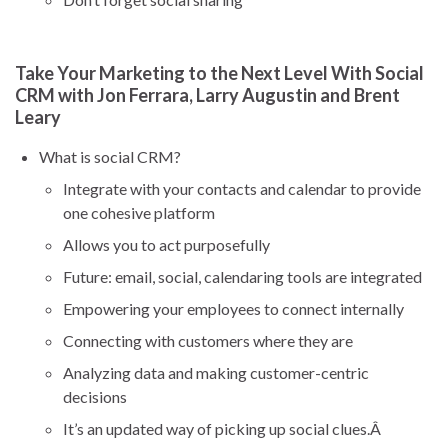
Take Your Marketing to the Next Level With Social
CRM with Jon Ferrara, Larry Augustin and Brent
Leary
What is social CRM?
Integrate with your contacts and calendar to provide
one cohesive platform
Allows you to act purposefully
Future: email, social, calendaring tools are integrated
Empowering your employees to connect internally
Connecting with customers where they are
Analyzing data and making customer-centric
decisions
It’s an updated way of picking up social clues.Â