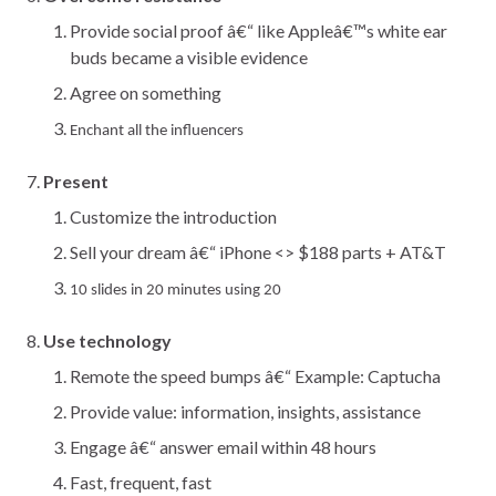
Provide social proof â€“ like Appleâ€™s white ear
buds became a visible evidence
Agree on something
Enchant all the influencers
Present
Customize the introduction
Sell your dream â€“ iPhone <> $188 parts + AT&T
10 slides in 20 minutes using 20
Use technology
Remote the speed bumps â€“ Example: Captucha
Provide value: information, insights, assistance
Engage â€“ answer email within 48 hours
Fast, frequent, fast