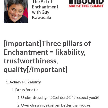
The Art of
Enchantment
with Guy
Kawasaki
[important]Three pillars of
Enchantment = likability,
trustworthiness,
quality[/important]
Achieve Likability
Dress for a tie
Under-dressing = â€œI donâ€™t respect youâ€
Over-dressing â€œI am better than youâ€