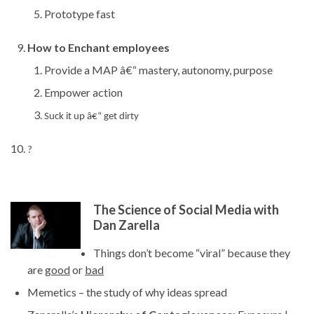
Prototype fast
How to Enchant employees
Provide a MAP â€“ mastery, autonomy, purpose
Empower action
Suck it up â€“ get dirty
?
The Science of Social Media with
Dan Zarella
Things don’t become “viral” because they
are
good
or
bad
Memetics – the study of why ideas spread