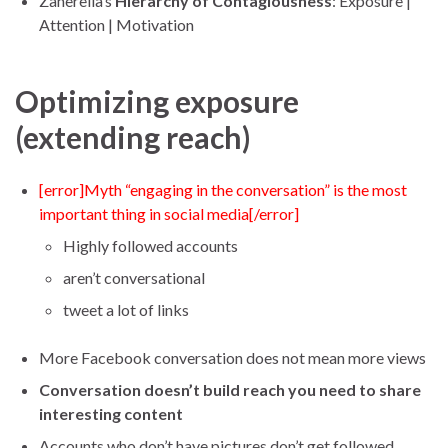
Zanerella’s
Hierarchy of Contagiousness
: Exposure |
Attention | Motivation
Optimizing exposure
(extending reach)
[error]Myth “engaging in the conversation” is the most
important thing in social media[/error]
Highly followed accounts
aren’t conversational
tweet a lot of links
More Facebook conversation does not mean more views
Conversation doesn’t build reach you need to share
interesting content
Accounts who don’t have pictures don’t get followed