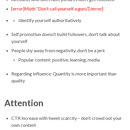
[error]Myth “Don’t call yourself a guru”[/error]
Identify yourself authoritatively
Self promotion doesn’t build followers, don’t talk about
yourself
People shy away from negativity, don’t be a jerk
Popular content: positive, learning, media
Regarding influence: Quantity is more important than
quality
Attention
CTR increase with tweet scarcity – don’t crowd out your
own content