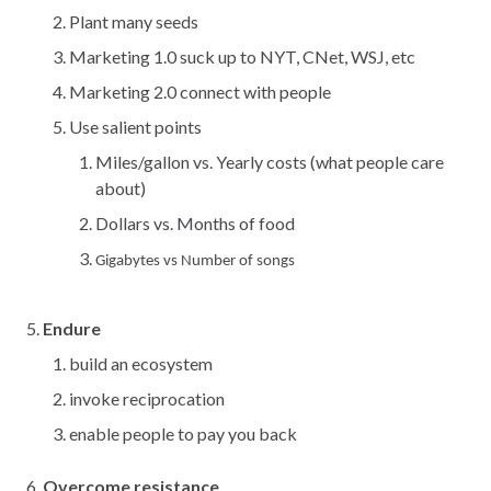
Plant many seeds
Marketing 1.0 suck up to NYT, CNet, WSJ, etc
Marketing 2.0 connect with people
Use salient points
Miles/gallon vs. Yearly costs (what people care
about)
Dollars vs. Months of food
Gigabytes vs Number of songs
Endure
build an ecosystem
invoke reciprocation
enable people to pay you back
Overcome resistance