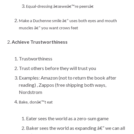
Equal-dressing
â€œweâ€™re peersâ€
Make a Duchenne smile â€“ uses both eyes and mouth
muscles â€“ you want crows feet
Achieve Trustworthiness
Trustworthiness
Trust others before they will trust you
Examples: Amazon (not to return the book after
reading) , Zappos (free shipping both ways,
Nordstrom
Bake, donâ€™t eat
Eater sees the world as a zero-sum game
Baker sees the world as expanding â€“ we can all