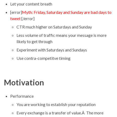
Let your content breath
[error]
Myth: Friday, Saturday and Sunday are bad days to
tweet
[/error]
CTR much higher on Saturdays and Sunday
Less volume of traffic means your message is more
likely to get through
Experiment with Saturdays and Sundays
Use contra-competitve timing
Motivation
Performance
You are working to establish your reputation
Every exchange is a transfer of value.Â The more