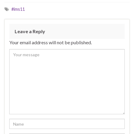
#ims11
Leave a Reply
Your email address will not be published.