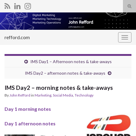
Tog
sear
Search for:
for
refford.com
Togg
navig
IMS Day1 – Afternoon notes & take-aways
IMS Day2 – afternoon notes & take-aways
IMS Day2 – morning notes & take-aways
By
John Refford
in
Marketing
,
Social Media
,
Technology
Day 1 morning notes
Day 1 afternoon notes