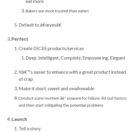
eat more
Bakers are more trusted than eaters
Default to â€œyesâ€
Perfect
Create DICEE products/services
Deep, Intelligent, Complete, Empowering, Elegant
Itâ€™s easier to enhance with a great product instead
of crap
Make it short, sweet and swallowable
Conduct a pre-mortem â€“ prepare for failure, list out factors
and then start mitigating the potential problems
Launch
Tell a story