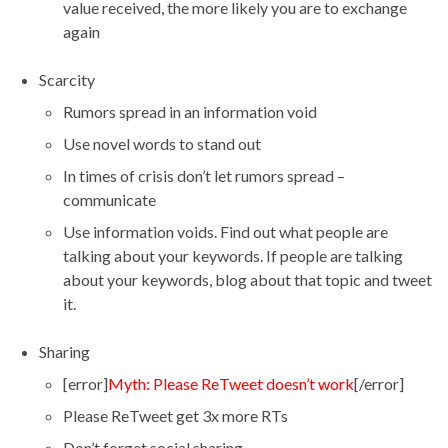
value received, the more likely you are to exchange
again
Scarcity
Rumors spread in an information void
Use novel words to stand out
In times of crisis don’t let rumors spread –
communicate
Use information voids. Find out what people are
talking about your keywords. If people are talking
about your keywords, blog about that topic and tweet
it.
Sharing
[error]
Myth: Please ReTweet doesn’t work
[/error]
Please ReTweet get 3x more RTs
Don’t forget social sharing