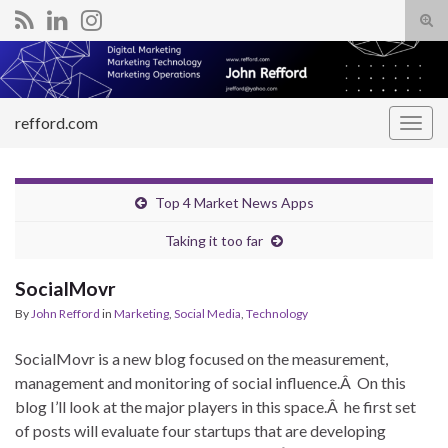
Tog
sear
Search for:
for
refford.com
Togg
navig
Top 4 Market News Apps
Taking it too far
SocialMovr
By
John Refford
in
Marketing
,
Social Media
,
Technology
SocialMovr is a new blog focused on the measurement,
management and monitoring of social influence.Â On this
blog I’ll look at the major players in this space.Â he first set
of posts will evaluate four startups that are developing