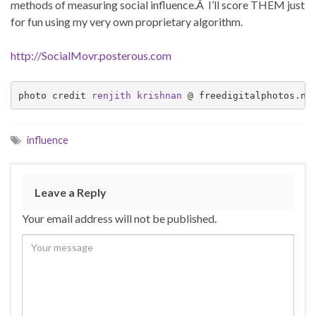
methods of measuring social influence.Â I’ll score THEM just
for fun using my very own proprietary algorithm.
http://SocialMovr.posterous.com
photo credit 
renjith krishnan
 @ freedigitalphotos.ne
influence
Leave a Reply
Your email address will not be published.