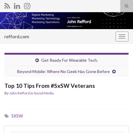
Tog
sear
Search for:
for
refford.com
Togg
navig
Get Ready For Wearable Tech.
Beyond Mobile: Where No Geek Has Gone Before
Top 10 Tips From #SxSW Veterans
By
John Refford
in
Social Media
SXSW