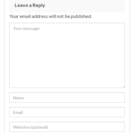
Leave a Reply
Your email address will not be published.