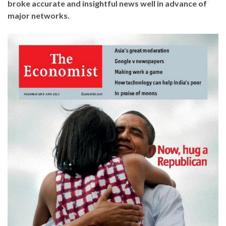
broke accurate and insightful news well in advance of
major networks.