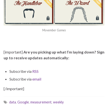
Movember Games
[important]
Are you picking up what I’m laying down? Sign
up to receive updates automatically:
Subscribe via
RSS
Subscribe via
email
[/important]
data
,
Google
,
measurement
,
weekly