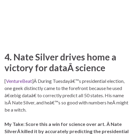
4. Nate Silver drives home a
victory for dataÂ science
[
VentureBeat
]Â During Tuesdayâ€™s presidential election,
one geek distinctly came to the forefront because he used
â€œbig dataâ€ to correctly predict all 50 states. His name
isÂ Nate Silver, and heâ€™s so good with numbers heÂ might
be a witch.
My Take: Score this a win for science over art. Â Nate
SilverÂ killed it by accurately predicting the presidential