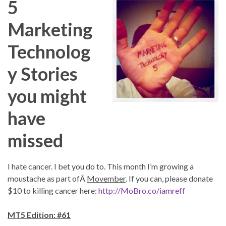
5
Marketing
Technolog
y Stories
you might
have
missed
I hate cancer. I bet you do to. This month I’m growing a
moustache as part ofÂ
Movember
. If you can, please donate
$10 to killing cancer here:
http://MoBro.co/iamreff
MT5 Edition: #61