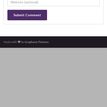
Made with
by
Graphene Themes
.