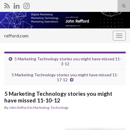
Tog
sear
Search for:
for
refford.com
Togg
navig
5 Marketing Technology stories you might have missed 11-
3-12
5 Marketing Technology stories you might have missed 11-
17-12
5 Marketing Technology stories you might
have missed 11-10-12
By
John Refford
in
Marketing
,
Technology