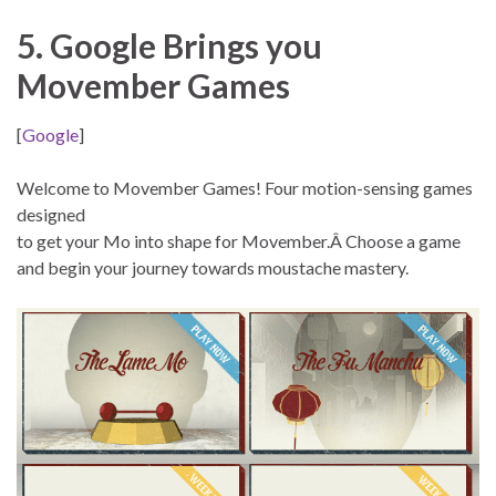
5. Google Brings you
Movember Games
[
Google
]
Welcome to Movember Games! Four motion-sensing games
designed
to get your Mo into shape for Movember.Â Choose a game
and begin your journey towards moustache mastery.