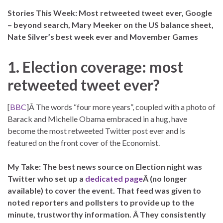
S
tories This Week: Most retweeted tweet ever, Google
– beyond search, Mary Meeker on the US balance sheet,
Nate Silver’s best week ever and Movember Games
1. Election coverage: most
retweeted tweet ever?
[
BBC
]Â The words “four more years”, coupled with a photo of
Barack and Michelle Obama embraced in a hug, have
become the most retweeted Twitter post ever and is
featured on the front cover of the Economist.
My Take: The best news source on Election night was
Twitter who set up a
dedicated page
Â (no longer
available) to cover the event. That feed was given to
noted reporters and pollsters to provide up to the
minute, trustworthy information. Â They consistently