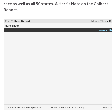
race as well as all 50 states. Â Here’s Nate on the Colbert
Report.
The Colbert Report
Mon – Thurs 11
Nate Silver
www.colb
Colbert Report Full Episodes
Political Humor & Satire Blog
Video A