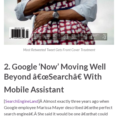
Most Retweeted Tweet Gets Front Cover Treatment
2. Google ‘Now’ Moving Well
Beyond â€œSearchâ€ With
Mobile Assistant
[
SearchEngineLand
]Â Almost exactly three years ago when
Google employee Marissa Mayer described â€œthe perfect
search engineâ€.Â She said it would be one â€œthat could