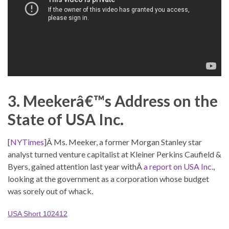
3. Meekerâ€™s Address on the
State of USA Inc.
[
NYTimes
]Â Ms. Meeker, a former Morgan Stanley star
analyst turned venture capitalist at Kleiner Perkins Caufield &
Byers, gained attention last year withÂ
a report on USA Inc.
,
looking at the government as a corporation whose budget
was sorely out of whack.
USA Short 102412