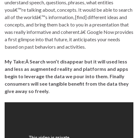
understand speech, questions, phrases, what entities
youâ€™re talking about, concepts. It would be able to search
all of the worldâ€™s information, [find] different ideas and
concepts, and bring them back to you in a presentation that
was really informative and coherent.â€ Google Now provides
a first glimpse into that future, it anticipates your needs
based on past behaviors and activities.
My Take:Â
Search won’t disappear but it will used less
and less as augmented reality and platforms and apps
begin to leverage the data we pour into them. Finally
consumers will see tangible benefit from the data they
give away so freely.