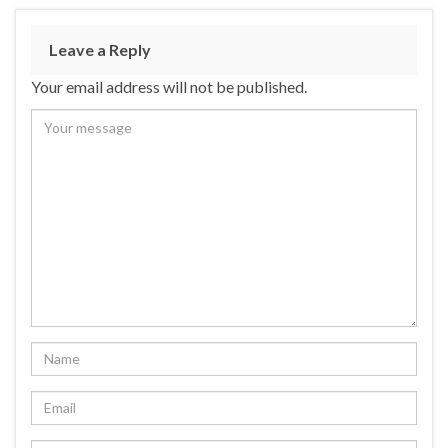
Leave a Reply
Your email address will not be published.