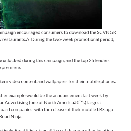
g campaign encouraged consumers to download the SCVNGR
way restaurants.Â During the two-week promotional period,
 unlocked during this campaign, and the top 25 leaders
e premiere.
tern video content and wallpapers for their mobile phones.
ther example would be the announcement last week by
r Advertising (one of North Americaâ€™s) largest
board companies, with the release of their mobile LBS app
Road Ninja.
ctively, Road Ninja, is no different than any other location-