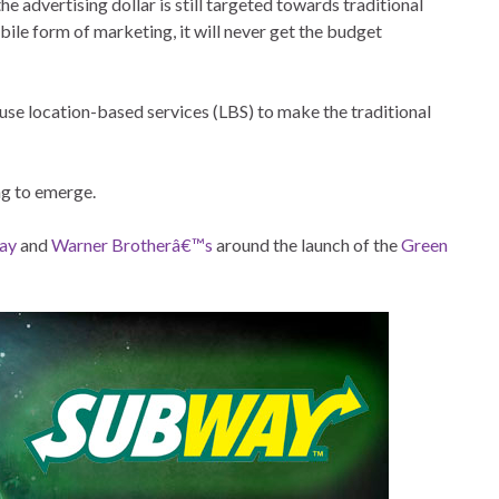
he advertising dollar is still targeted towards traditional
ile form of marketing, it will never get the budget
 use location-based services (LBS) to make the traditional
ng to emerge.
ay
and
Warner Brotherâ€™s
around the launch of the
Green