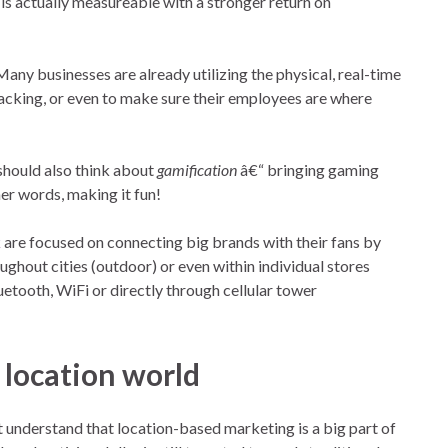
t is actually measureable with a stronger return on
ny businesses are already utilizing the physical, real-time
tracking, or even to make sure their employees are where
should also think about
gamification
â€“ bringing gaming
r words, making it fun!
k
are focused on connecting big brands with their fans by
ghout cities (outdoor) or even within individual stores
uetooth, WiFi or directly through cellular tower
 location world
 understand that location-based marketing is a big part of