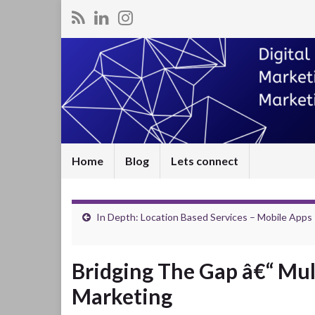
Home
Blog
Lets connect
In Depth: Location Based Services – Mobile Apps
Bridging The Gap â€“ Mul
Marketing