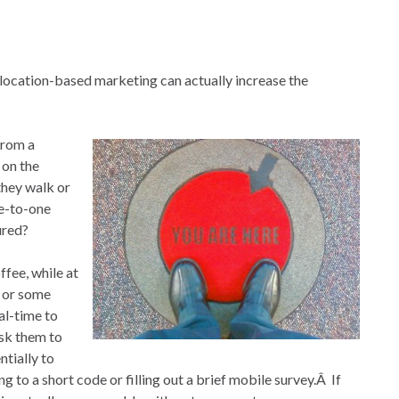
, location-based marketing can actually increase the
from a
 on the
they walk or
ne-to-one
ured?
fee, while at
e or some
al-time to
sk them to
ntially to
g to a short code or filling out a brief mobile survey.Â If