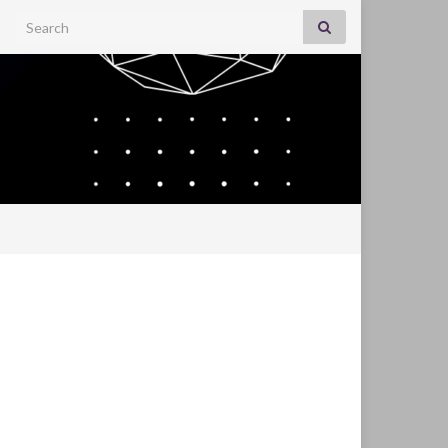
Search for: