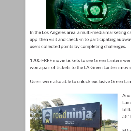
In the Los Angeles area, a multi-media marketin
app, then visit and check-in to participating Sub
users collected points by completing challenges.
1200 FREE movie tickets to see Green Lantern were
won a pair of tickets to the LA Green Lantern movi
Users were also able to unlock exclusive Green Lan
A
no
Lama
bill
â€“ 
Effe