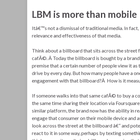
LBM is more than mobile
Itâ€™s not a dismissal of traditional media. In fact
relevance and effectiveness of that media.
Think about a billboard that sits across the street 
cafÃ©. Â Today the billboard is bought by a brand
premise that a certain number of people view it as 
drive by every day. But how many people have a o
engagement with that billboard?Â How is it meas
If someone walks into that same cafÃ© to buy a cof
the same time sharing their location via Foursquar
similar platform, the brand now has the ability in re
engage that consumer on their mobile device and a
look across the street at the billboard â€“ and pote
react to it in some way, perhaps by texting somethin