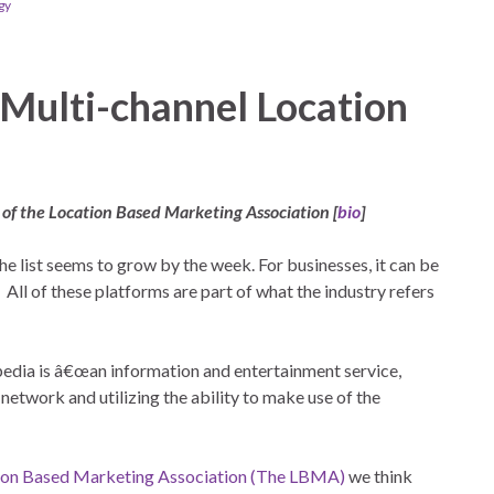
gy
 Multi-channel Location
 of the Location Based Marketing Association [
bio
]
he list seems to grow by the week. For businesses, it can be
ll of these platforms are part of what the industry refers
pedia is â€œan information and entertainment service,
etwork and utilizing the ability to make use of the
ion Based Marketing Association (The LBMA)
we think