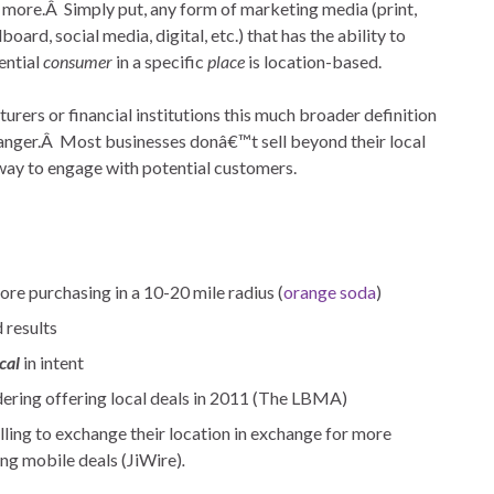
more.Â Simply put, any form of marketing media (print,
lboard, social media, digital, etc.) that has the ability to
ential
consumer
in a specific
place
is location-based.
cturers or financial institutions this much broader definition
anger.Â Most businesses donâ€™t sell beyond their local
l way to engage with potential customers.
re purchasing in a 10-20 mile radius (
orange soda
)
 results
cal
in intent
ering offering local deals in 2011 (The LBMA)
ling to exchange their location in exchange for more
ing mobile deals (JiWire)
.