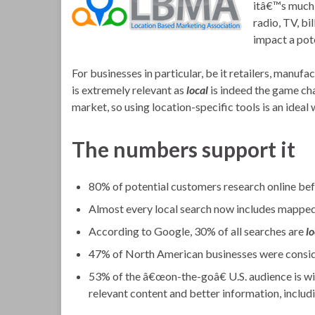
itâ€™s much 
radio, TV, bil
impact a pot
For businesses in particular, be it retailers, manufa
is extremely relevant as
local
is indeed the game ch
market, so using location-specific tools is an idea
The numbers support it
80% of potential customers research online befo
Almost every local search now includes mapped
According to Google, 30% of all searches are
lo
47% of North American businesses were consid
53% of the â€œon-the-goâ€ U.S. audience is wil
relevant content and better information, includ