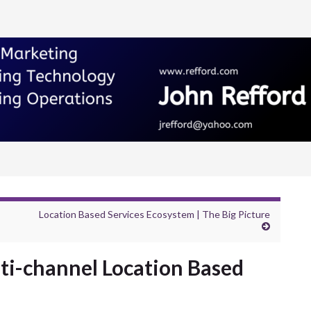
Location Based Services Ecosystem | The Big Picture
ti-channel Location Based