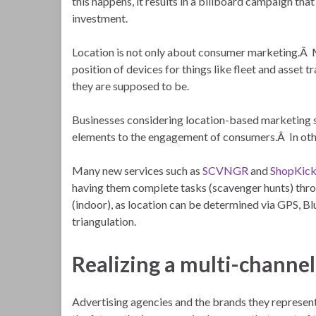
this happens, it results in a billboard campaign tha
investment.
Location is not only about consumer marketing.Â Ma
position of devices for things like fleet and asset 
they are supposed to be.
Businesses considering location-based marketing 
elements to the engagement of consumers.Â In othe
Many new services such as
SCVNGR
and
ShopKic
having them complete tasks (scavenger hunts) throu
(indoor), as location can be determined via GPS, Bl
triangulation.
Realizing a multi-channel
Advertising agencies and the brands they represent