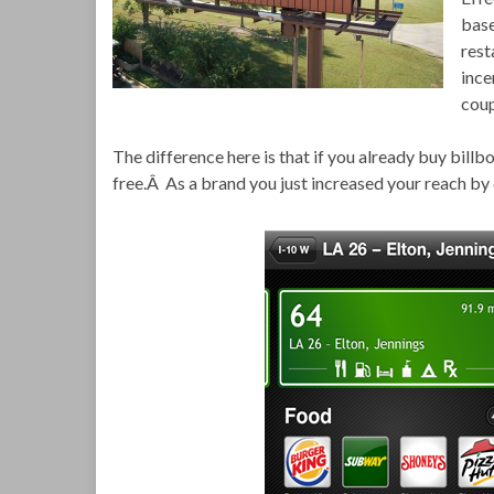
base
rest
ince
coup
The difference here is that if you already buy bill
free.Â As a brand you just increased your reach by