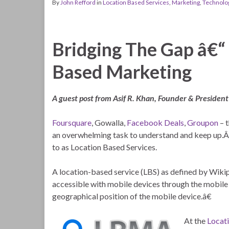
By
John Refford
in
Location Based Services
,
Marketing
,
Technolo
Bridging The Gap â€“
Based Marketing
A guest post from Asif R. Khan, Founder & President
Foursquare
, Gowalla,
Facebook Deals
,
Groupon
– t
an overwhelming task to understand and keep up.Â A
to as Location Based Services.
A location-based service (LBS) as defined by Wiki
accessible with mobile devices through the mobile n
geographical position of the mobile device.â€
At the
Locat