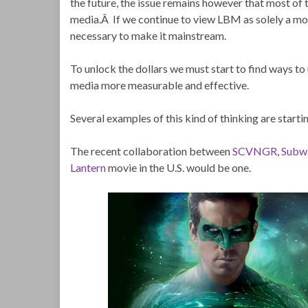
the future, the issue remains however that most of t
media.Â If we continue to view LBM as solely a mob
necessary to make it mainstream.
To unlock the dollars we must start to find ways to
media more measurable and effective.
Several examples of this kind of thinking are starti
The recent collaboration between
SCVNGR
,
Subw
Lantern
movie in the U.S. would be one.