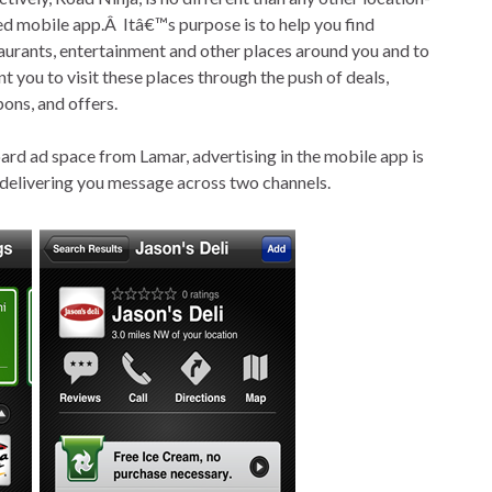
d mobile app.Â Itâ€™s purpose is to help you find
aurants, entertainment and other places around you and to
nt you to visit these places through the push of deals,
ons, and offers.
board ad space from Lamar, advertising in the mobile app is
 delivering you message across two channels.