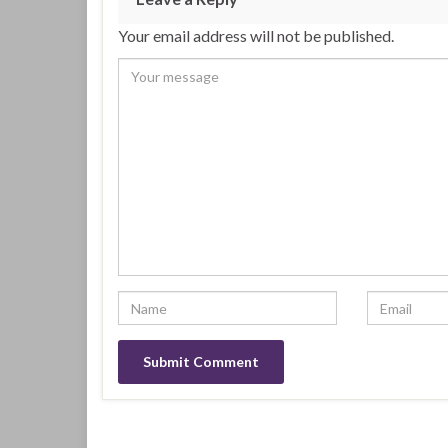
Your email address will not be published.