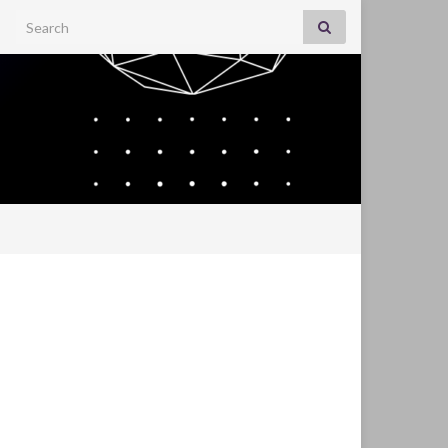
Search for: