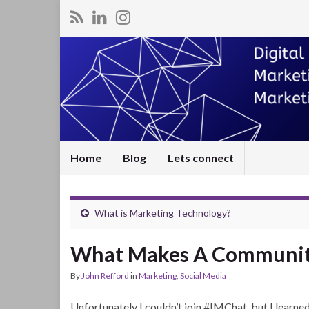
Home
Blog
Lets connect
What is Marketing Technology?
What Makes A Community
By
John Refford
in
Marketing
,
Social Media
Unfortunately I couldn’t join #IMChat, but I lear