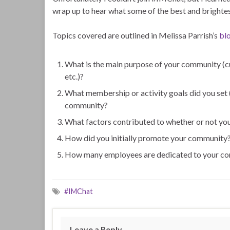
wrap up to hear what some of the best and brightes
Topics covered are outlined in Melissa Parrish’s
bl
What is the main purpose of your community (cu
etc.)?
What membership or activity goals did you set (o
community?
What factors contributed to whether or not yo
How did you initially promote your community
How many employees are dedicated to your comm
#IMChat
Leave a Reply