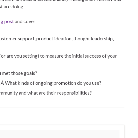
t are doing.
og post
and cover:
stomer support, product ideation, thought leadership,
r are you setting) to measure the initial success of your
u met those goals?
?Â What kinds of ongoing promotion do you use?
unity and what are their responsibilities?