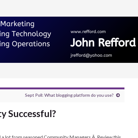
Sept Poll: What blogging platform do you use?
 Successful?
ned a lot from seasoned Community Managers.Â Review this