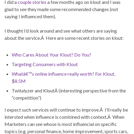
I did a
couple
stories
a few months ago on klout and I was
glad to see they made some recommended changes (not
saying I influenced them).
I thought I’d look around and see what others are saying
about the service.Â Here are some recent stories on klout:
Who Cares About Your Klout? Do You?
Targeting Consumers with Klout
Whatâ€™s online influence really worth? For Klout,
$8.5M
Twitalyzer and KloutÂ (interesting perspective from the
“competition”)
I expect such services will continue to improve.Â I’ll really be
intersted when influence is combined with context.Â When
Marketers can see whose is most influencial on specific
topics (e.g. personal finance, home improvement, sports cars,