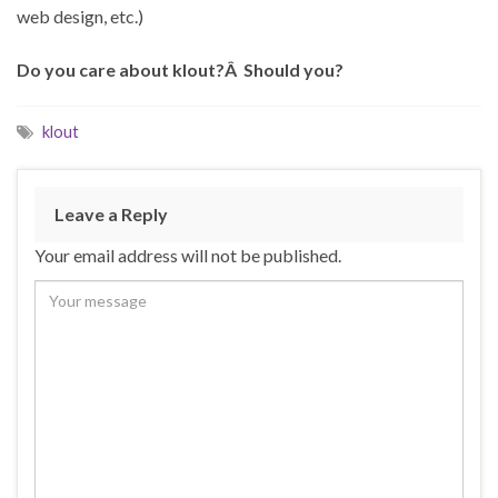
web design, etc.)
Do you care about klout?Â Should you?
klout
Leave a Reply
Your email address will not be published.