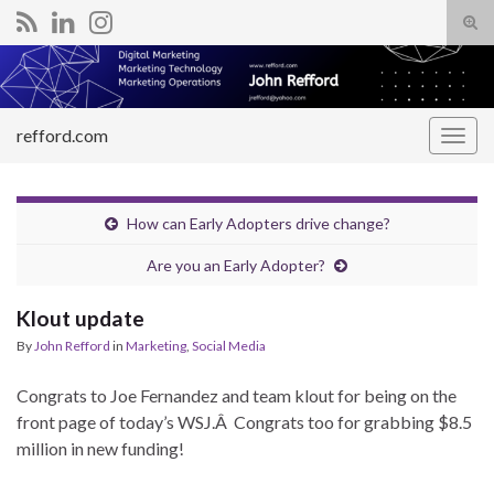
Tog
sear
Search for:
for
refford.com
Togg
navig
How can Early Adopters drive change?
Are you an Early Adopter?
Klout update
By
John Refford
in
Marketing
,
Social Media
Congrats to Joe Fernandez and team klout for being on the
front page of today’s WSJ.Â Congrats too for grabbing $8.5
million in new funding!