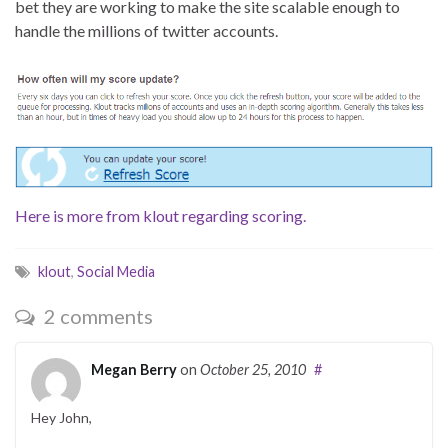
bet they are working to make the site scalable enough to
handle the millions of twitter accounts.
Here is more from klout regarding scoring.
klout
,
Social Media
2 comments
Megan Berry
on
October 25, 2010
#
Hey John,