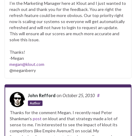
I’m the Marketing Manager here at Klout and I just wanted to
reach out and thank you for the feedback. You are right the
refresh feature could be more obvious. Our top priority right
now is scaling our systems so everyone will get automatically
refreshed and will not have to login to request an update.
This will ensure all our scores are much more accurate and
solve this issue.
Thanks!
-Megan
megan@klout.com
@meganberry
John Refford
on
October 25, 2010
#
Author
Thanks for the comment Megan. I recently read Peter
Shankman’s
post
on klout and that strategy made a lot of
sense to me. I’m interested to see the impact of klout its
competitors (like Empire Avenue?) on social. My