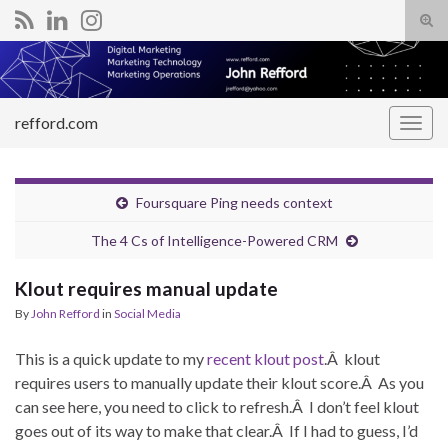
Tog
sear
Search for:
for
refford.com
Togg
navig
Foursquare Ping needs context
The 4 Cs of Intelligence-Powered CRM
Klout requires manual update
By
John Refford
in
Social Media
This is a quick update to my
recent klout post
.Â klout
requires users to manually update their klout score.Â As you
can see here, you need to click to refresh.Â I don’t feel klout
goes out of its way to make that clear.Â If I had to guess, I’d