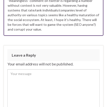
“meaningless” comment on twitter is regarding a number
without context is not very valuable. However, having
systems that rate/rank individuals/companies level of
authority on various topics seems like a healthy maturation of
the social ecosystem. At least, I hope it’s healthy. There will
be forces that will want to game the system (SEO anyone?)
and corrupt your value.
Leave a Reply
Your email address will not be published.