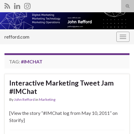
Tog
sear
Search for:
for
refford.com
Togg
navig
TAG:
#IMCHAT
Interactive Marketing Tweet Jam
#IMChat
By
John Refford
in
Marketing
[View the story “#IMChat log from May 10, 2011” on
Storify]