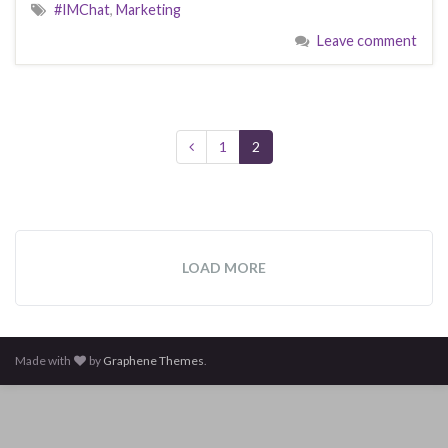
#IMChat
,
Marketing
Leave comment
1
2
LOAD MORE
Made with
by
Graphene Themes
.