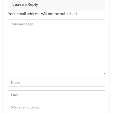
Leave a Reply
Your email address will not be published.