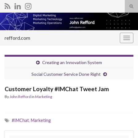
Tog
sear
Search for:
for
refford.com
Togg
navig
Creating an Innovation System
Social Customer Service Done Right
Customer Loyalty #IMChat Tweet Jam
By
John Refford
in
Marketing
#IMChat
,
Marketing