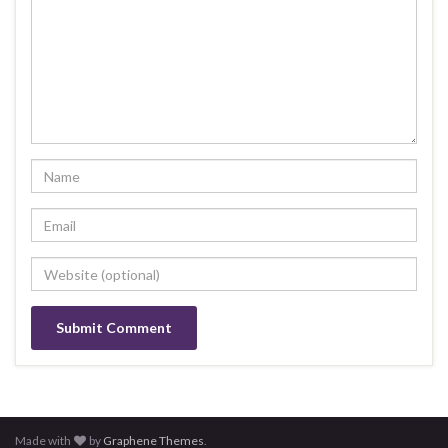
Made with
by
Graphene Themes
.