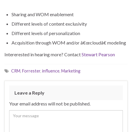
Sharing and WOM enablement
Different levels of content exclusivity
Different levels of personalization
Acquisition through WOM and/or â€œcloudâ€ modeling
Intererested in hearing more? Contact
Stewart Pearson
CRM
,
Forrester
,
influence
,
Marketing
Leave a Reply
Your email address will not be published.