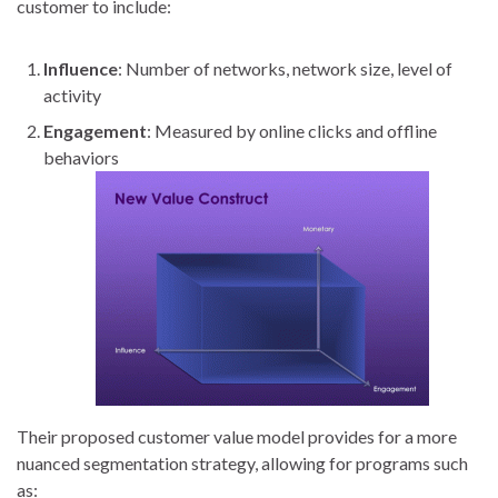
customer to include:
Influence
: Number of networks, network size, level of
activity
Engagement
: Measured by online clicks and offline
behaviors
Their proposed customer value model provides for a more
nuanced segmentation strategy, allowing for programs such
as: