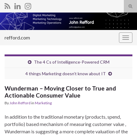
Tog
sear
Search for:
for
refford.com
Togg
navig
The 4 Cs of Intelligence-Powered CRM
4 things Marketing doesn’t know about IT
Wunderman – Moving Closer to True and
Actionable Consumer Value
By
John Refford
in
Marketing
In addition to the traditional monetary (products, spend,
portfolio) based mechanism of measuring customer value ,
Wunderman is suggesting a more complete valuation of the